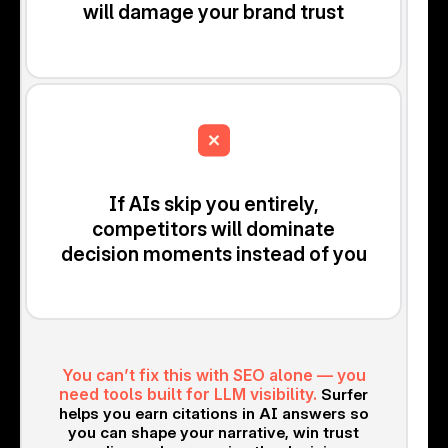
will damage your brand trust
If AIs skip you entirely,
competitors will dominate
decision moments instead of you
You can’t fix this with SEO alone — you
need tools built for LLM visibility.
Surfer
helps you earn citations in AI answers so
you can shape your narrative, win trust