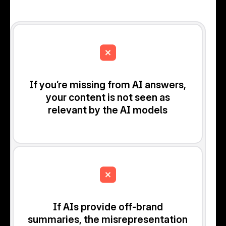
If you’re missing from AI answers,
your content is not seen as
relevant by the AI models
If AIs provide off-brand
summaries, the misrepresentation