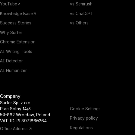
YouTube
vs Semrush
Knowledge Base
vs ChatGPT
Success Stories
vs Others
Why Surfer
Chrome Extension
AI Writing Tools
AI Detector
AI Humanizer
Company
Surfer Sp. z o.o.
Cookie Settings
Plac Solny 14/3
50-062 Wrocław, Poland
Privacy policy
VAT ID: PL8971860264
Regulations
Office Address