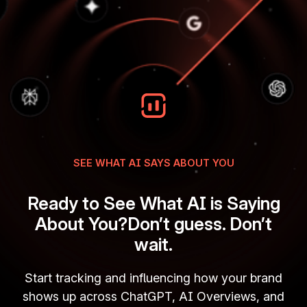
SEE WHAT AI SAYS ABOUT YOU
Ready to See What AI is Saying
About You?Don’t guess. Don’t
wait.
Start tracking and influencing how your brand
shows up across ChatGPT, AI Overviews, and