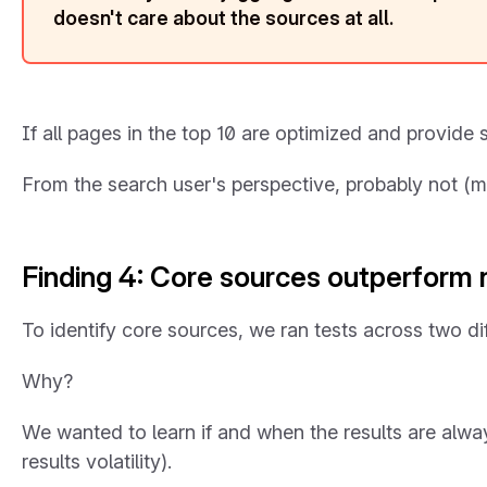
doesn't care about the sources at all.
If all pages in the top 10 are optimized and provide 
From the search user's perspective, probably not (mor
Finding 4: Core sources outperform
To identify core sources, we ran tests across two d
Why?
We wanted to learn if and when the results are alwa
results volatility).