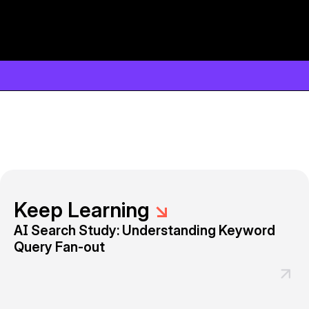
Keep Learning
↘
AI Search Study: Understanding Keyword
Query Fan-out