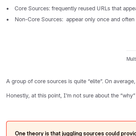
Core Sources: frequently reused URLs that appea
Non-Core Sources: appear only once and often 
Mult
A group of core sources is quite “elite”. On average
Honestly, at this point, I’m not sure about the “why” 
One theory is that juggling sources could pro