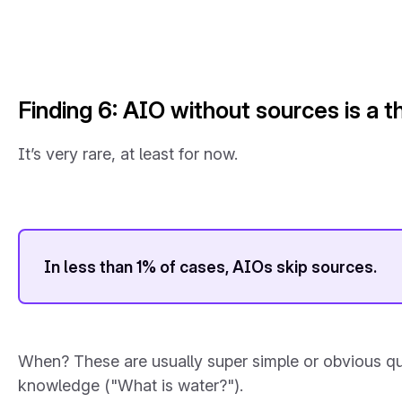
Finding 6: AIO without sources is a th
It’s very rare, at least for now.
In less than 1% of cases, AIOs skip sources.
When? These are usually super simple or obvious que
knowledge ("What is water?").