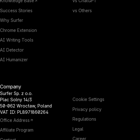
Knowledge Base
vs ChatGPT
Success Stories
vs Others
Why Surfer
Chrome Extension
AI Writing Tools
AI Detector
AI Humanizer
Company
Surfer Sp. z o.o.
Cookie Settings
Plac Solny 14/3
50-062 Wrocław, Poland
Privacy policy
VAT ID: PL8971860264
Regulations
Office Address
Legal
Affiliate Program
Career
Contact