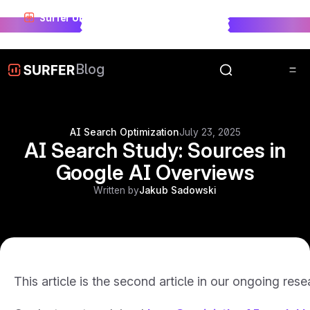
Surfer Unwrapped just landed.
See who won visibility
race in 2025.
Unwrap Now
Blog
AI Search Optimization
July 23, 2025
AI Search Study: Sources in
Google AI Overviews
Written by
Jakub Sadowski
This article is the second article in our ongoing res