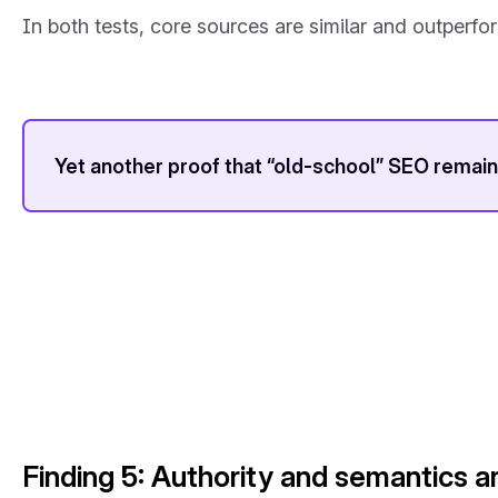
In both tests, core sources are similar and outperfor
Yet another proof that “old-school” SEO remains
Finding 5: Authority and semantics a