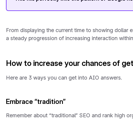
From displaying the current time to showing dollar ex
a steady progression of increasing interaction withi
How to increase your chances of get
Here are 3 ways you can get into AIO answers.
Embrace “tradition”
Remember about “traditional” SEO and rank high org