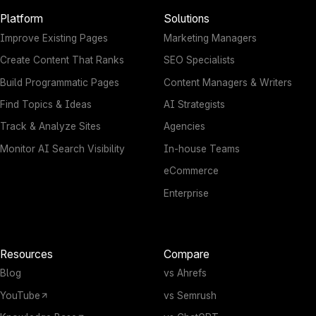
Platform
Solutions
Improve Existing Pages
Marketing Managers
Create Content That Ranks
SEO Specialists
Build Programmatic Pages
Content Managers & Writers
Find Topics & Ideas
AI Strategists
Track & Analyze Sites
Agencies
Monitor AI Search Visibility
In-house Teams
eCommerce
Enterprise
Resources
Compare
Blog
vs Ahrefs
YouTube
vs Semrush