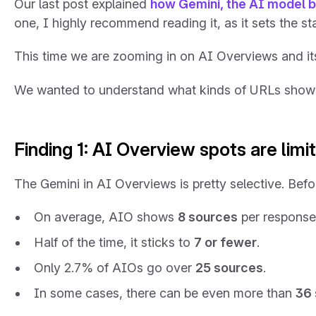
Our last post explained
how Gemini, the AI model b
one, I highly recommend reading it, as it sets the s
This time we are zooming in on AI Overviews and it
We wanted to understand what kinds of URLs show up
Finding 1: AI Overview spots are limi
The Gemini in AI Overviews is pretty selective. Befor
On average, AIO shows
8 sources
per response
Half of the time, it sticks to
7 or fewer
.
Only 2.7% of AIOs go over
25 sources
.
In some cases, there can be even more than
36