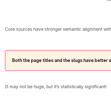
Core sources have stronger semantic alignment with
Both the page titles and the slugs have better 
It may not be huge, but it’s statistically significant!