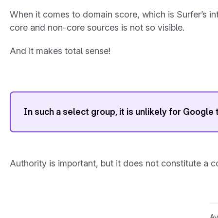
When it comes to domain score, which is Surfer’s int
core and non-core sources is not so visible.
And it makes total sense!
In such a select group, it is unlikely for Google
Authority is important, but it does not constitute a c
Av