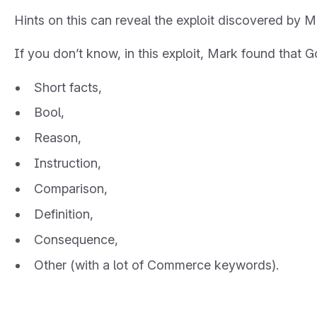
Hints on this can reveal the exploit discovered by 
If you don’t know, in this exploit, Mark found that G
Short facts,
Bool,
Reason,
Instruction,
Comparison,
Definition,
Consequence,
Other (with a lot of Commerce keywords).