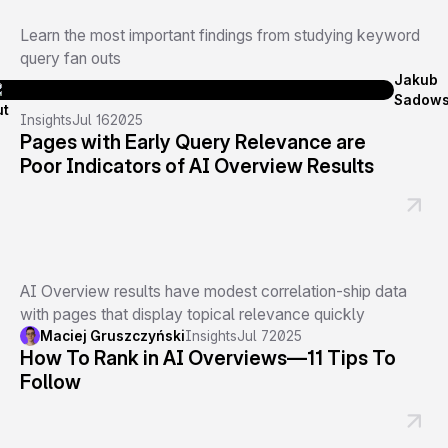
Learn the most important findings from studying keyword
query fan outs
Jakub
Sadows
Insights
Jul 16
2025
Pages with Early Query Relevance are
Poor Indicators of AI Overview Results
AI Overview results have modest correlation-ship data
with pages that display topical relevance quickly
Maciej Gruszczyński
Insights
Jul 7
2025
How To Rank in AI Overviews—11 Tips To
Follow