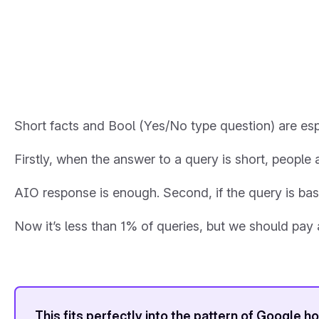
Short facts and Bool (Yes/No type question) are espe
Firstly, when the answer to a query is short, people a
AIO response is enough. Second, if the query is b
Now it’s less than 1% of queries, but we should pay 
This fits perfectly into the pattern of Google 