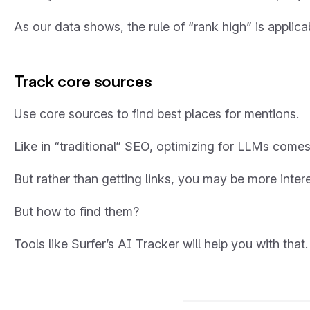
As our data shows, the rule of “rank high” is applicab
Track core sources
Use core sources to find best places for mentions.
Like in “traditional” SEO, optimizing for LLMs comes 
But rather than getting links, you may be more inter
But how to find them?
Tools like Surfer’s AI Tracker will help you with that.