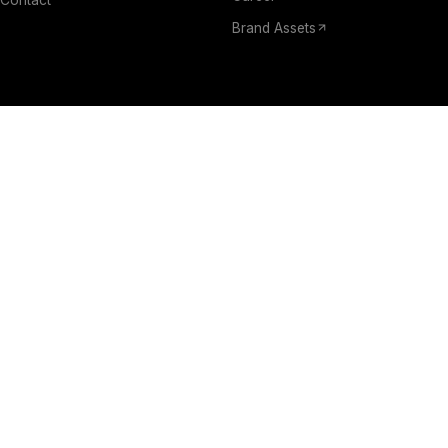
Brand Assets