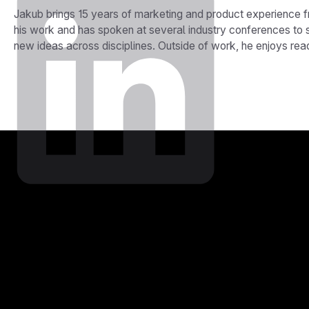
Jakub brings 15 years of marketing and product experience 
his work and has spoken at several industry conferences to 
new ideas across disciplines. Outside of work, he enjoys re