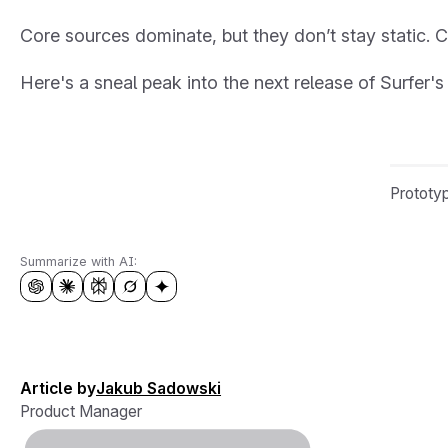
Core sources dominate, but they don’t stay static. C
Here's a sneal peak into the next release of Surfer's
Prototyp
Summarize with AI:
Article by
Jakub Sadowski
Product Manager