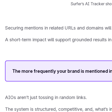
Surfer’s AI Tracker sho
Securing mentions in related URLs and domains will 
A short-term impact will support grounded results in
The more frequently your brand is mentioned in
AIOs aren’t just tossing in random links.
The system is structured, competitive, and, what’s 