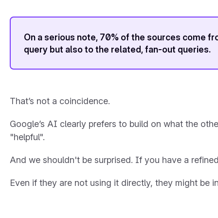
On a serious note, 70% of the sources come from 
query but also to the related, fan-out queries.
That’s not a coincidence.
Google’s AI clearly prefers to build on what the oth
"helpful".
And we shouldn't be surprised. If you have a refined 
Even if they are not using it directly, they might be 