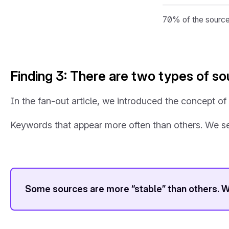
70% of the sources
Finding 3: There are two types of s
In the fan-out article, we introduced the concept o
Keywords that appear more often than others. We see
Some sources are more “stable” than others. W