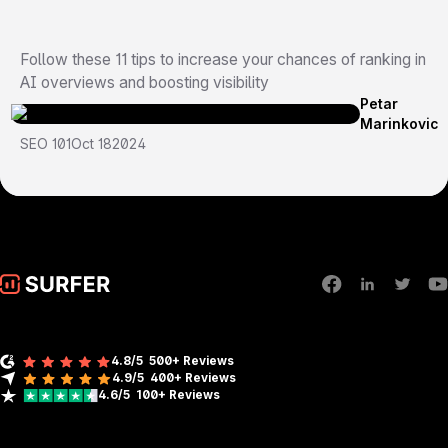
Follow these 11 tips to increase your chances of ranking in
AI overviews and boosting visibility
Petar
Marinkovic
SEO 101
Oct 18
2024
4.8/5
500+ Reviews
4.9/5
400+
Reviews
4.6/5
100+
Reviews