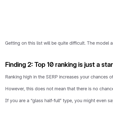
Getting on this list will be quite difficult. The mode
Finding 2: Top 10 ranking is just a star
Ranking high in the SERP increases your chances of
However, this does not mean that there is no chance o
If you are a “glass half-full” type, you might even s