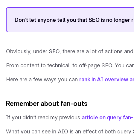
Don't let anyone tell you that SEO is no longer 
Obviously, under SEO, there are a lot of actions and 
From content to technical, to off-page SEO. You can
Here are a few ways you can
rank in AI overview 
Remember about fan-outs
If you didn’t read my previous
article on query fan
What you can see in AIO is an effect of both quer