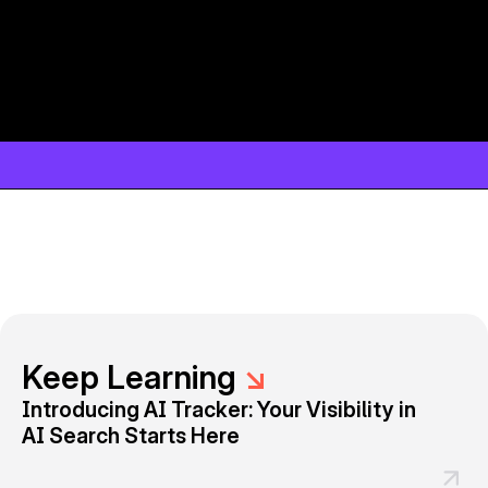
Keep Learning
↘
Introducing AI Tracker: Your Visibility in
AI Search Starts Here