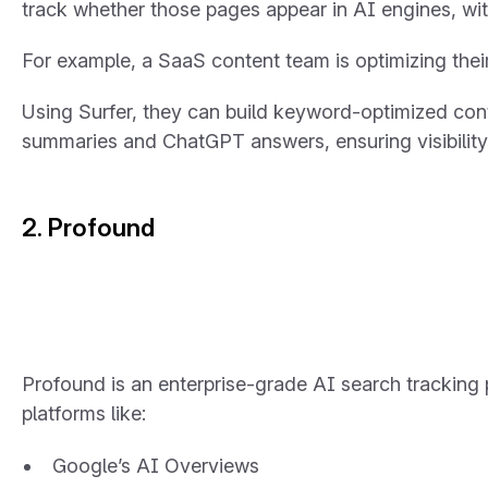
track whether those pages appear in AI engines, wi
For example, a SaaS content team is optimizing thei
Using Surfer, they can build keyword-optimized conte
summaries and ChatGPT answers, ensuring visibility
2. Profound
Profound is an enterprise-grade AI search tracking p
platforms like:
Google’s AI Overviews