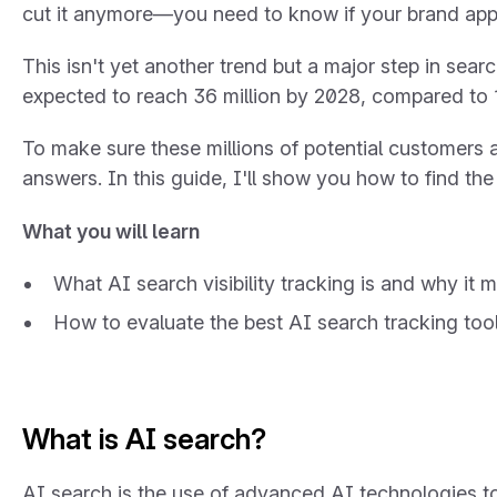
cut it anymore—you need to know if your brand app
This isn't yet another trend but a major step in sear
expected to reach 36 million by 2028, compared to 1
To make sure these millions of potential customers 
answers. In this guide, I'll show you how to find the 
What you will learn
What AI search visibility tracking is and why it m
How to evaluate the best AI search tracking too
What is AI search?
AI search is the use of advanced AI technologies t