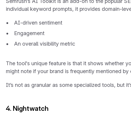
Semrush’s AI Toolkit is an add-on to the popular SEO
individual keyword prompts, it provides domain-level
AI-driven sentiment
Engagement
An overall visibility metric
The tool's unique feature is that it shows whether 
might note if your brand is frequently mentioned by
It’s not as granular as some specialized tools, but i
4. Nightwatch