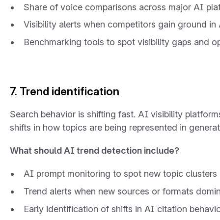
Share of voice comparisons across major AI pla
Visibility alerts when competitors gain ground i
Benchmarking tools to spot visibility gaps and o
7. Trend identification
Search behavior is shifting fast. AI visibility platf
shifts in how topics are being represented in genera
What should AI trend detection include?
AI prompt monitoring to spot new topic clusters
Trend alerts when new sources or formats domin
Early identification of shifts in AI citation behav