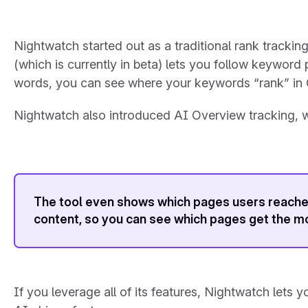
Nightwatch started out as a traditional rank track
(which is currently in beta) lets you follow keywor
words, you can see where your keywords “rank” in
Nightwatch also introduced AI Overview tracking, wh
The tool even shows which pages users reached
content, so you can see which pages get the mo
If you leverage all of its features, Nightwatch lets