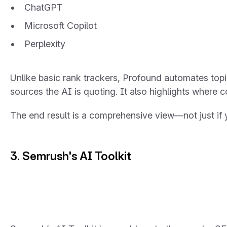
ChatGPT
Microsoft Copilot
Perplexity
Unlike basic rank trackers, Profound automates topic
sources the AI is quoting. It also highlights where 
The end result is a comprehensive view—not just
if
y
3. Semrush's AI Toolkit