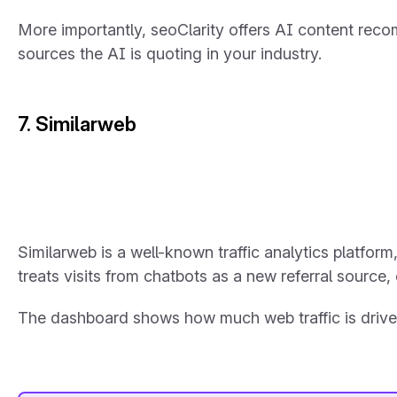
More importantly, seoClarity offers AI content recomm
sources the AI is quoting in your industry.
7. Similarweb
Similarweb is a well-known traffic analytics platform
treats visits from chatbots as a new referral source, 
The dashboard shows how much web traffic is driven 