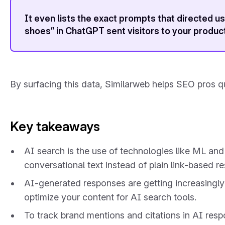
It even lists the exact prompts that directed 
shoes” in ChatGPT sent visitors to your produc
By surfacing this data, Similarweb helps SEO pros qu
Key takeaways
AI search is the use of technologies like ML an
conversational text instead of plain link-based re
AI-generated responses are getting increasingly 
optimize your content for AI search tools.
To track brand mentions and citations in AI res