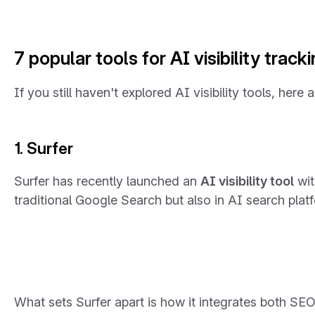
7 popular tools for AI visibility track
If you still haven't explored AI visibility tools, here
1. Surfer
Surfer has recently launched an
AI visibility tool
wit
traditional Google Search but also in AI search plat
What sets Surfer apart is how it integrates both SE