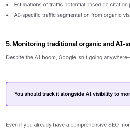
Estimations of traffic potential based on citatio
AI-specific traffic segmentation from organic vis
5. Monitoring traditional organic and AI-se
Despite the AI boom, Google isn't going anywhere—th
You should track it alongside AI visibility to mo
Even if you already have a comprehensive SEO monitori