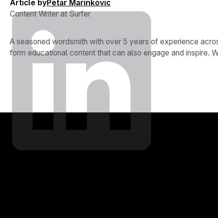
Article by
Petar Marinkovic
Content Writer at Surfer
A seasoned wordsmith with over 5 years of experience across
form educational content that can also engage and inspire. Whe