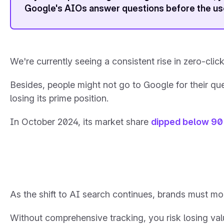
Google's AIOs answer questions before the use
We're currently seeing a consistent rise in zero-clic
Besides, people might not go to Google for their quer
losing its prime position.
In October 2024, its market share
dipped below 9
As the shift to AI search continues, brands must mon
Without comprehensive tracking, you risk losing valu