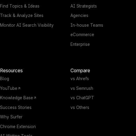
Find Topics & Ideas
AI Strategists
Track & Analyze Sites
Agencies
Monitor AI Search Visibility
In-house Teams
eCommerce
Enterprise
Resources
Compare
Blog
vs Ahrefs
YouTube
vs Semrush
Knowledge Base
vs ChatGPT
Success Stories
vs Others
Why Surfer
Chrome Extension