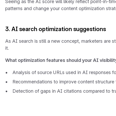
Seeing as the AI score will likely reflect point-in-ti
patterns and change your content optimization strat
3. AI search optimization suggestions
As AI search is still a new concept, marketers are sti
it.
What optimization features should your AI visibilit
Analysis of source URLs used in AI responses fo
Recommendations to improve content structure f
Detection of gaps in AI citations compared to tr