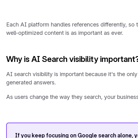
Each AI platform handles references differently, so t
well-optimized content is as important as ever.
Why is AI Search visibility important
AI search visibility is important because it's the o
generated answers.
As users change the way they search, your business
If you keep focusing on Google search alone, you