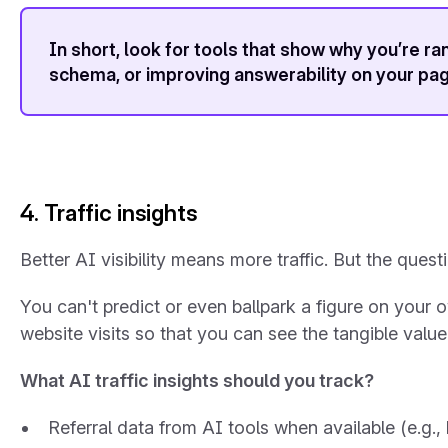
In short, look for tools that show
why
you’re ran
schema, or improving answerability on your pa
4. Traffic insights
Better AI visibility means more traffic. But the que
You can't predict or even ballpark a figure on your ow
website visits so that you can see the tangible valu
What AI traffic insights should you track?
Referral data from AI tools when available (e.g.