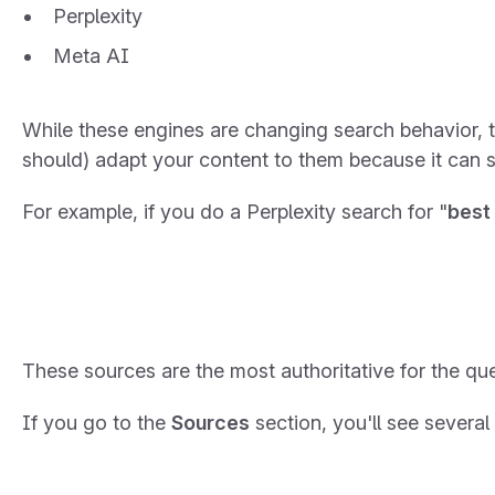
Perplexity
Meta AI
While these engines are changing search behavior, 
should) adapt your content to them because it can sti
For example, if you do a Perplexity search for "
best
These sources are the most authoritative for the que
If you go to the
Sources
section, you'll see several