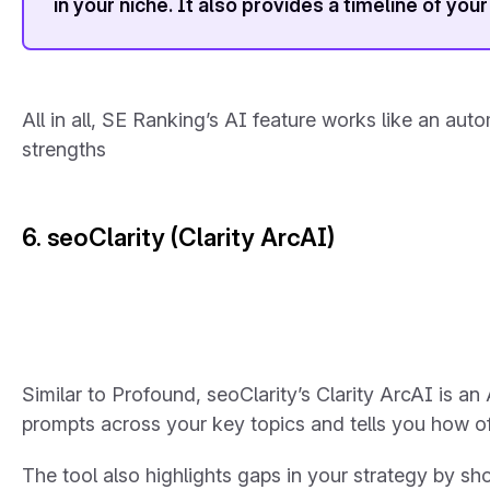
in your niche. It also provides a timeline of your
All in all, SE Ranking’s AI feature works like an au
strengths
6. seoClarity (Clarity ArcAI)
Similar to Profound, seoClarity’s Clarity ArcAI is an
prompts across your key topics and tells you how o
The tool also highlights gaps in your strategy by s