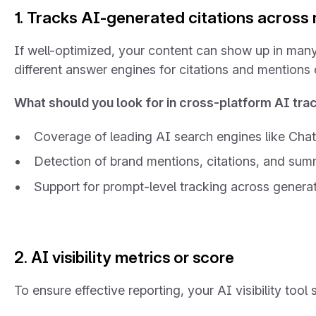
1. Tracks AI-generated citations across 
If well-optimized, your content can show up in many
different answer engines for citations and mentions 
What should you look for in cross-platform AI tra
Coverage of leading AI search engines like Cha
Detection of brand mentions, citations, and su
Support for prompt-level tracking across generat
2. AI visibility metrics or score
To ensure effective reporting, your AI visibility too