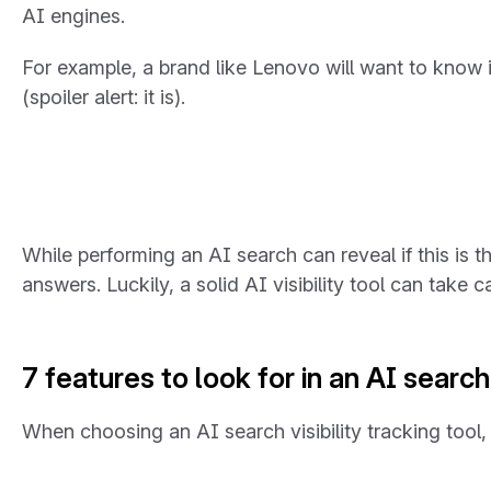
AI engines.
For example, a brand like Lenovo will want to know 
(spoiler alert: it is).
While performing an AI search can reveal if this is 
answers. Luckily, a solid AI visibility tool can take ca
7 features to look for in an AI search 
When choosing an AI search visibility tracking tool,