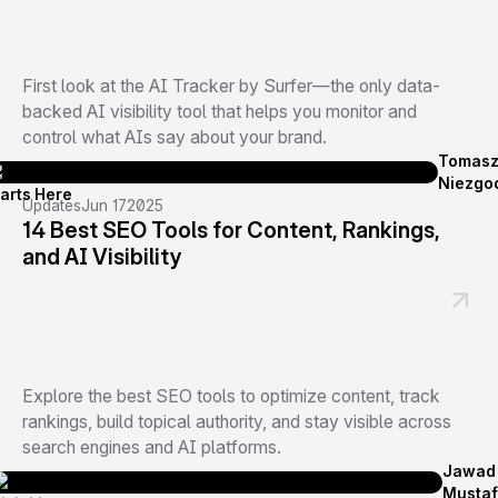
First look at the AI Tracker by Surfer—the only data-
backed AI visibility tool that helps you monitor and
control what AIs say about your brand.
Tomas
Niezgo
Updates
Jun 17
2025
14 Best SEO Tools for Content, Rankings,
and AI Visibility
Explore the best SEO tools to optimize content, track
rankings, build topical authority, and stay visible across
search engines and AI platforms.
Jawad
Musta