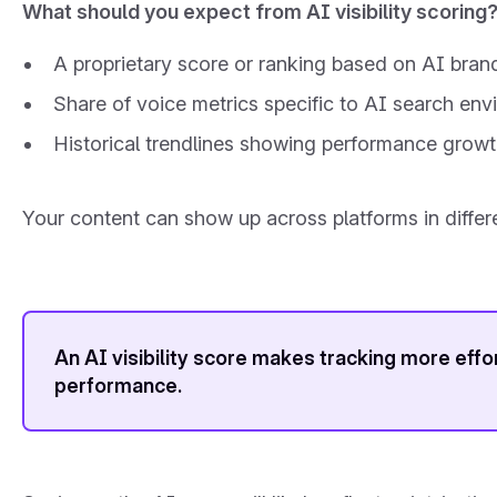
What should you expect from AI visibility scoring
A proprietary score or ranking based on AI bran
Share of voice metrics specific to AI search en
Historical trendlines showing performance growt
Your content can show up across platforms in diffe
An AI visibility score makes tracking more effo
performance.