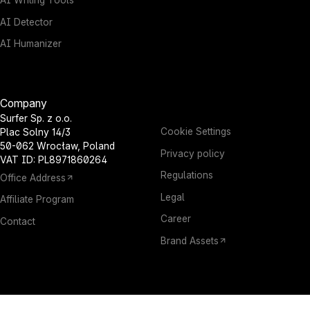
AI Writing Tools
AI Detector
AI Humanizer
Company
Surfer Sp. z o.o.
Cookie Settings
Plac Solny 14/3
50-062 Wrocław, Poland
Privacy policy
VAT ID: PL8971860264
Regulations
Office Address
Legal
Affiliate Program
Career
Contact
Brand Assets