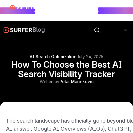
Surfer Unwrapped just landed.
See who won visibility
race in 2025.
Unwrap Now
Blog
AI Search Optimization
July 24, 2025
How To Choose the Best AI
Search Visibility Tracker
Written by
Petar Marinkovic
The search landscape has officially gone beyond blue
AI answer. Google AI Overviews (AIOs), ChatGPT, Pe