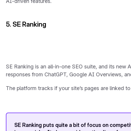
AI-driven features.
5. SE Ranking
SE Ranking is an all-in-one SEO suite, and its new A
responses from ChatGPT, Google AI Overviews, and
The platform tracks if your site’s pages are linked 
SE Ranking puts quite a bit of focus on competi