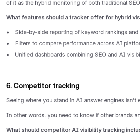
of it as the hybrid monitoring of both traditional S
What features should a tracker offer for hybrid visi
Side-by-side reporting of keyword rankings and
Filters to compare performance across AI platfor
Unified dashboards combining SEO and AI visibili
6. Competitor tracking
Seeing where you stand in AI answer engines isn't 
In other words, you need to know if other brands a
What should competitor AI visibility tracking incl