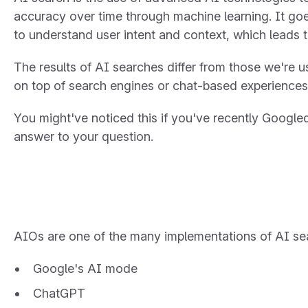
accuracy over time through machine learning. It g
to understand user intent and context, which leads 
The results of AI searches differ from those we're us
on top of search engines or chat-based experiences
You might've noticed this if you've recently Google
answer to your question.
AIOs are one of the many implementations of AI sea
Google's AI mode
ChatGPT