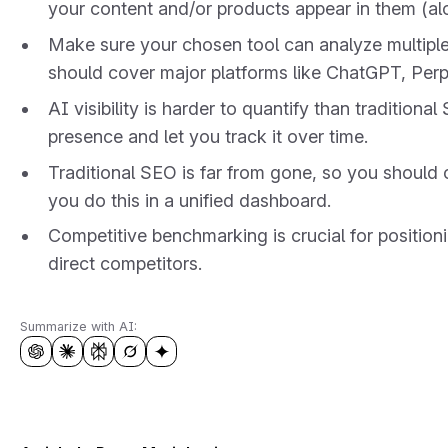
your content and/or products appear in them (alo
Make sure your chosen tool can analyze multiple 
should cover major platforms like ChatGPT, Perp
AI visibility is harder to quantify than tradition
presence and let you track it over time.
Traditional SEO is far from gone, so you should c
you do this in a unified dashboard.
Competitive benchmarking is crucial for positioni
direct competitors.
Summarize with AI: