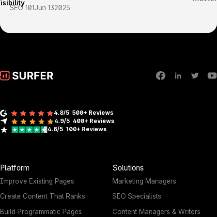
SEO 101
Jun 13
2025
4.8/5
500+ Reviews
4.9/5
400+
Reviews
4.6/5
100+
Reviews
Platform
Solutions
Improve Existing Pages
Marketing Managers
Create Content That Ranks
SEO Specialists
Build Programmatic Pages
Content Managers & Writers