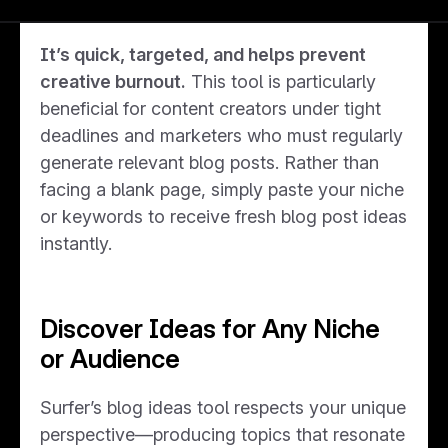
creative concepts tailored to your needs.
It’s quick, targeted, and helps prevent
creative burnout.
This tool is particularly
beneficial for content creators under tight
deadlines and marketers who must regularly
generate relevant blog posts. Rather than
facing a blank page, simply paste your niche
or keywords to receive fresh blog post ideas
instantly.
Discover Ideas for Any Niche
or Audience
Surfer’s blog ideas tool respects your unique
perspective—producing topics that resonate