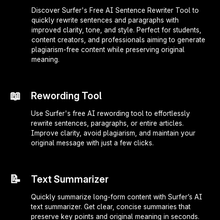
Discover Surfer's Free AI Sentence Rewriter Tool to
quickly rewrite sentences and paragraphs with
improved clarity, tone, and style. Perfect for students,
content creators, and professionals aiming to generate
plagiarism-free content while preserving original
meaning.
📖
Rewording Tool
Use Surfer's free AI rewording tool to effortlessly
rewrite sentences, paragraphs, or entire articles.
Improve clarity, avoid plagiarism, and maintain your
original message with just a few clicks.
📝
Text Summarizer
Quickly summarize long-form content with Surfer’s AI
text summarizer. Get clear, concise summaries that
preserve key points and original meaning in seconds.