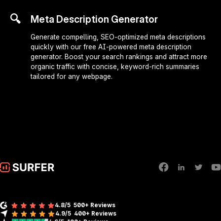
🔍
Meta Description Generator
Generate compelling, SEO-optimized meta descriptions
quickly with our free AI-powered meta description
generator. Boost your search rankings and attract more
organic traffic with concise, keyword-rich summaries
tailored for any webpage.
4.8/5
500+ Reviews
4.9/5
400+
Reviews