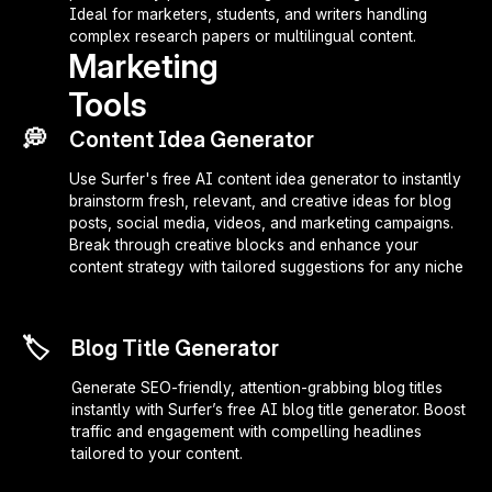
Ideal for marketers, students, and writers handling
complex research papers or multilingual content.
Marketing
Tools
💭
Content Idea Generator
Use Surfer's free AI content idea generator to instantly
brainstorm fresh, relevant, and creative ideas for blog
posts, social media, videos, and marketing campaigns.
Break through creative blocks and enhance your
content strategy with tailored suggestions for any niche
🏷️
Blog Title Generator
Generate SEO-friendly, attention-grabbing blog titles
instantly with Surfer’s free AI blog title generator. Boost
traffic and engagement with compelling headlines
tailored to your content.