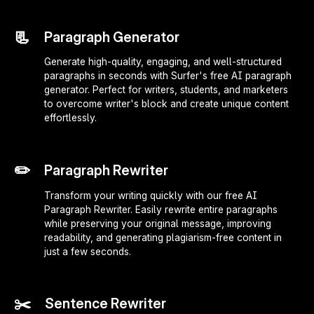
📃
Paragraph Generator
Generate high-quality, engaging, and well-structured
paragraphs in seconds with Surfer's free AI paragraph
generator. Perfect for writers, students, and marketers
to overcome writer's block and create unique content
effortlessly.
✏️
Paragraph Rewriter
Transform your writing quickly with our free AI
Paragraph Rewriter. Easily rewrite entire paragraphs
while preserving your original message, improving
readability, and generating plagiarism-free content in
just a few seconds.
✂️
Sentence Rewriter