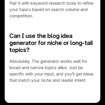
Pair it with keyword research tools to refine
your topics based on search volume and
competition.
Can I use the blog idea
generator for niche or long-tail
topics?
Absolutely. The generator works well for
broad and narrow topics alike. Just be
specific with your input, and you’ll get ideas
that match your niche and reader intent.