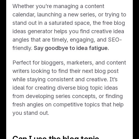
Whether you're managing a content
calendar, launching a new series, or trying to
stand out in a saturated space, the free blog
ideas generator helps you find creative idea
angles that are timely, engaging, and SEO-
friendly.
Say goodbye to idea fatigue.
Perfect for bloggers, marketers, and content
writers looking to find their next blog post
while staying consistent and creative. It’s
ideal for creating diverse blog topic ideas
from developing series concepts, or finding
fresh angles on competitive topics that help
you stand out.
Can I use the blog topic