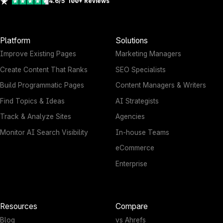
4.6/5
100+
Reviews
Platform
Solutions
Improve Existing Pages
Marketing Managers
Create Content That Ranks
SEO Specialists
Build Programmatic Pages
Content Managers & Writers
Find Topics & Ideas
AI Strategists
Track & Analyze Sites
Agencies
Monitor AI Search Visibility
In-house Teams
eCommerce
Enterprise
Resources
Compare
Blog
vs Ahrefs