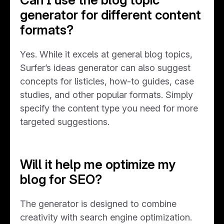
generator for different content
formats?
Yes. While it excels at general blog topics,
Surfer’s ideas generator can also suggest
concepts for listicles, how-to guides, case
studies, and other popular formats. Simply
specify the content type you need for more
targeted suggestions.
Will it help me optimize my
blog for SEO?
The generator is designed to combine
creativity with search engine optimization.