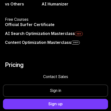
Sites
— Your SEO command center hub
vs Others
AI Humanizer
Content Editor
— Write smarter with guidelines
Free Courses
Official Surfer Certificate
AI Search Optimization Masterclass
NEW
Content Optimization Masterclass
2025
Get Fresh Ideas in One Click
Pricing
Surfer’s free Blog Post Ideas Generator
Contact Sales
gives you instant, relevant topic suggestions
based on your niche or keywords. Whether
Sign in
you’re planning your content calendar,
exploring a new niche, or simply stuck on
Sign up
what to write next, you’ll get a stream of