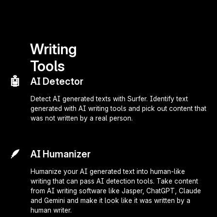
Writing
Tools
🤖
AI Detector
Detect AI generated texts with Surfer. Identify text
generated with AI writing tools and pick out content that
was not written by a real person.
🪶
AI Humanizer
Humanize your AI generated text into human-like
writing that can pass AI detection tools. Take content
from AI writing software like Jasper, ChatGPT, Claude
and Gemini and make it look like it was written by a
human writer.