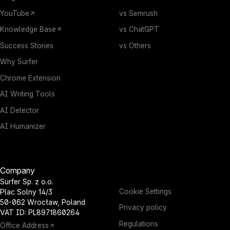
YouTube
vs Semrush
Knowledge Base
vs ChatGPT
Success Stories
vs Others
Why Surfer
Chrome Extension
AI Writing Tools
AI Detector
AI Humanizer
Company
Surfer Sp. z o.o.
Cookie Settings
Plac Solny 14/3
50-062 Wrocław, Poland
Privacy policy
VAT ID: PL8971860264
Regulations
Office Address