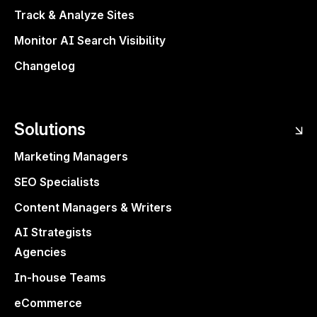
Track & Analyze Sites
Monitor AI Search Visibility
Changelog
Solutions
Marketing Managers
SEO Specialists
Content Managers & Writers
AI Strategists
Agencies
In-house Teams
eCommerce