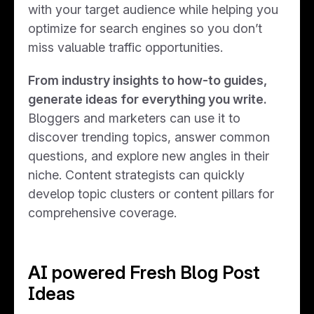
with your target audience while helping you
optimize for search engines so you don’t
miss valuable traffic opportunities.
From industry insights to how-to guides,
generate ideas for everything you write.
Bloggers and marketers can use it to
discover trending topics, answer common
questions, and explore new angles in their
niche. Content strategists can quickly
develop topic clusters or content pillars for
comprehensive coverage.
AI powered Fresh Blog Post
Ideas