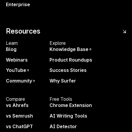
Enterprise
Resources
Learn
Enjoyed the Free Tool?
Explore
—
Blog
Knowledge Base
Let’s
Go Bigger
Webinars
Product Roundups
With Surfer’s Content Editor and unlimited access
YouTube
Success Stories
to Surfy, our AI ranking assistant, you’ll have
everything you need to write content that ranks in
Community
Why Surfer
Google and gets visibility in LLMs like ChatGPT,
Perplexity, Gemini or Claude.
Compare
Free Tools
vs Ahrefs
Chrome Extension
Start today
,
risk-free for 7 days!
vs Semrush
AI Writing Tools
Surfy
— AI Writing Assistant
vs ChatGPT
AI Detector