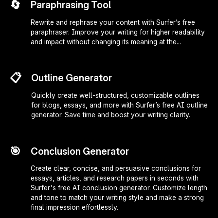
🔄
Paraphrasing Tool
Rewrite and rephrase your content with Surfer’s free
paraphraser. Improve your writing for higher readability
and impact without changing its meaning at the...
📋
Outline Generator
Quickly create well-structured, customizable outlines
for blogs, essays, and more with Surfer’s free AI outline
generator. Save time and boost your writing clarity.
🎯
Conclusion Generator
Create clear, concise, and persuasive conclusions for
essays, articles, and research papers in seconds with
Surfer's free AI conclusion generator. Customize length
and tone to match your writing style and make a strong
final impression effortlessly.