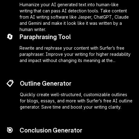
Humanize your AI generated text into human-like
writing that can pass AI detection tools. Take content
from AI writing software like Jasper, ChatGPT, Claude
and Gemini and make it look like it was written by a
human writer.
🔄
Paraphrasing Tool
Rewrite and rephrase your content with Surfer’s free
paraphraser. Improve your writing for higher readability
and impact without changing its meaning at the...
📋
Outline Generator
Quickly create well-structured, customizable outlines
for blogs, essays, and more with Surfer’s free AI outline
generator. Save time and boost your writing clarity.
🎯
Conclusion Generator