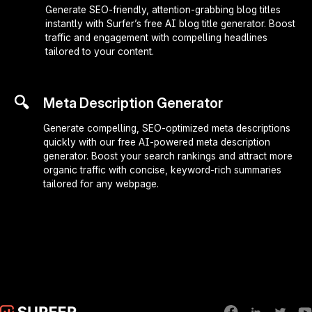
Generate SEO-friendly, attention-grabbing blog titles
instantly with Surfer’s free AI blog title generator. Boost
traffic and engagement with compelling headlines
tailored to your content.
🔍
Meta Description Generator
Generate compelling, SEO-optimized meta descriptions
quickly with our free AI-powered meta description
generator. Boost your search rankings and attract more
organic traffic with concise, keyword-rich summaries
tailored for any webpage.