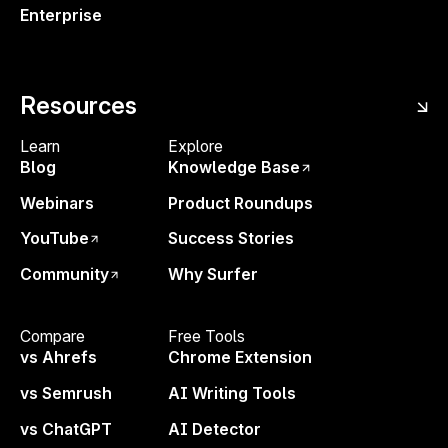
Enterprise
Resources
Enjoyed the Free Tool?
—
Learn
Explore
Let’s
Go Bigger
Blog
Knowledge Base
With Surfer’s Content Editor and unlimited access
Webinars
Product Roundups
to Surfy, our AI ranking assistant, you’ll have
YouTube
Success Stories
everything you need to write content that ranks in
Google and gets visibility in LLMs like ChatGPT,
Community
Why Surfer
Perplexity, Gemini or Claude.
Compare
Free Tools
vs Ahrefs
Chrome Extension
Start today
,
risk-free for 7 days!
vs Semrush
AI Writing Tools
Surfy
— AI Writing Assistant
Sites
— Your SEO command center hub
vs ChatGPT
AI Detector