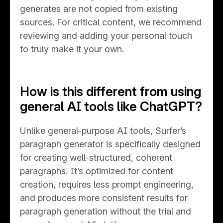
generates are not copied from existing
sources. For critical content, we recommend
reviewing and adding your personal touch
to truly make it your own.
How is this different from using
general AI tools like ChatGPT?
Unlike general-purpose AI tools, Surfer’s
paragraph generator is specifically designed
for creating well-structured, coherent
paragraphs. It’s optimized for content
creation, requires less prompt engineering,
and produces more consistent results for
paragraph generation without the trial and