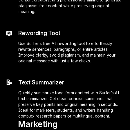
plagiarism-free content while preserving original
meaning.
📖
Rewording Tool
Use Surfer's free AI rewording tool to effortlessly
rewrite sentences, paragraphs, or entire articles.
Improve clarity, avoid plagiarism, and maintain your
original message with just a few clicks.
📝
Text Summarizer
Quickly summarize long-form content with Surfer’s AI
text summarizer. Get clear, concise summaries that
preserve key points and original meaning in seconds.
Ideal for marketers, students, and writers handling
complex research papers or multilingual content.
Marketing