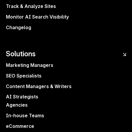
Track & Analyze Sites
Monitor AI Search Visibility
Changelog
Solutions
Marketing Managers
SEO Specialists
Content Managers & Writers
AI Strategists
Agencies
In-house Teams
eCommerce