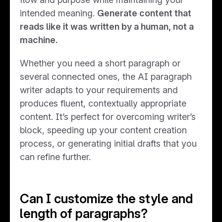
intended meaning.
Generate content that
reads like it was written by a human, not a
machine.
Whether you need a short paragraph or
several connected ones, the AI paragraph
writer adapts to your requirements and
produces fluent, contextually appropriate
content. It’s perfect for overcoming writer’s
block, speeding up your content creation
process, or generating initial drafts that you
can refine further.
Can I customize the style and
length of paragraphs?