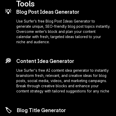
Tools
💡
Blog Post Ideas Generator
Use Surfer’s free Blog Post Ideas Generator to
generate unique, SEO-friendly blog post topics instantly.
Overcome writer’s block and plan your content
calendar with fresh, targeted ideas tailored to your
niche and audience.
💭
Content Idea Generator
Use Surfer's free AI content idea generator to instantly
brainstorm fresh, relevant, and creative ideas for blog
posts, social media, videos, and marketing campaigns.
Break through creative blocks and enhance your
content strategy with tailored suggestions for any niche
🏷️
Blog Title Generator