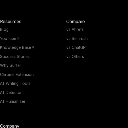
Resources
Compare
Blog
vs Ahrefs
YouTube
vs Semrush
Knowledge Base
vs ChatGPT
Success Stories
vs Others
Why Surfer
Chrome Extension
AI Writing Tools
AI Detector
AI Humanizer
Company