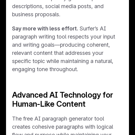
descriptions, social media posts, and
business proposals.
Say more with less effort.
Surfer’s AI
paragraph writing tool respects your input
and writing goals—producing coherent,
relevant content that addresses your
specific topic while maintaining a natural,
engaging tone throughout.
Advanced AI Technology for
Human-Like Content
The free AI paragraph generator tool
creates cohesive paragraphs with logical
flow and purpose while maintaining your