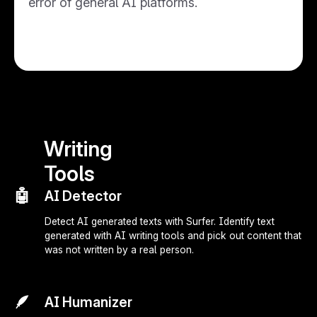
error of general AI platforms.
Writing
Tools
🤖
AI Detector
Detect AI generated texts with Surfer. Identify text
generated with AI writing tools and pick out content that
was not written by a real person.
🪶
AI Humanizer