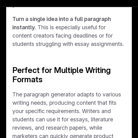
your audience.
Turn a single idea into a full paragraph
instantly.
This is especially useful for
content creators facing deadlines or for
students struggling with essay assignments.
Perfect for Multiple Writing
Formats
The paragraph generator adapts to various
writing needs, producing content that fits
your specific requirements. Writers and
students can use it for essays, literature
reviews, and research papers, while
marketers can quickly generate product