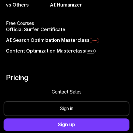
Content Editor
— Write smarter with guidelines
vs Others
AI Humanizer
Free Courses
Official Surfer Certificate
AI Search Optimization Masterclass
NEW
Content Optimization Masterclass
2025
Create Engaging Paragraphs in
One Click
Pricing
Surfer’s AI paragraph generator helps you
Contact Sales
transform blank pages into polished content
effortlessly. Whether you’re writing blog
Sign in
posts, academic papers, or social media
content, you’ll get well-structured
Sign up
paragraphs that flow naturally and engage