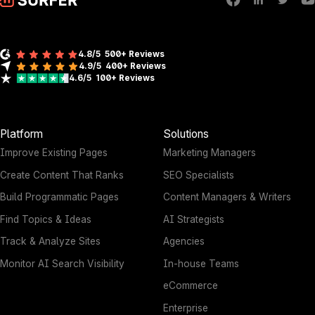
4.8/5
500+ Reviews
4.9/5
400+
Reviews
4.6/5
100+
Reviews
Platform
Solutions
Improve Existing Pages
Marketing Managers
Create Content That Ranks
SEO Specialists
Build Programmatic Pages
Content Managers & Writers
Find Topics & Ideas
AI Strategists
Track & Analyze Sites
Agencies
Monitor AI Search Visibility
In-house Teams
eCommerce
Enterprise