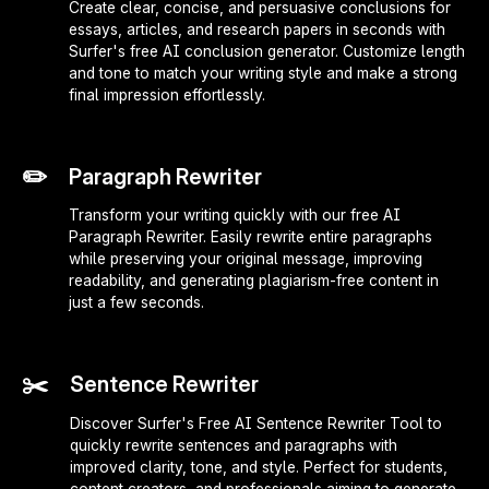
Create clear, concise, and persuasive conclusions for
essays, articles, and research papers in seconds with
Surfer's free AI conclusion generator. Customize length
and tone to match your writing style and make a strong
final impression effortlessly.
✏️
Paragraph Rewriter
Transform your writing quickly with our free AI
Paragraph Rewriter. Easily rewrite entire paragraphs
while preserving your original message, improving
readability, and generating plagiarism-free content in
just a few seconds.
✂️
Sentence Rewriter
Discover Surfer's Free AI Sentence Rewriter Tool to
quickly rewrite sentences and paragraphs with
improved clarity, tone, and style. Perfect for students,
content creators, and professionals aiming to generate