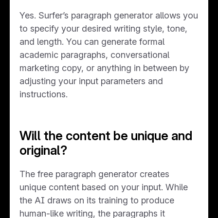
Yes. Surfer’s paragraph generator allows you
to specify your desired writing style, tone,
and length. You can generate formal
academic paragraphs, conversational
marketing copy, or anything in between by
adjusting your input parameters and
instructions.
Will the content be unique and
original?
The free paragraph generator creates
unique content based on your input. While
the AI draws on its training to produce
human-like writing, the paragraphs it