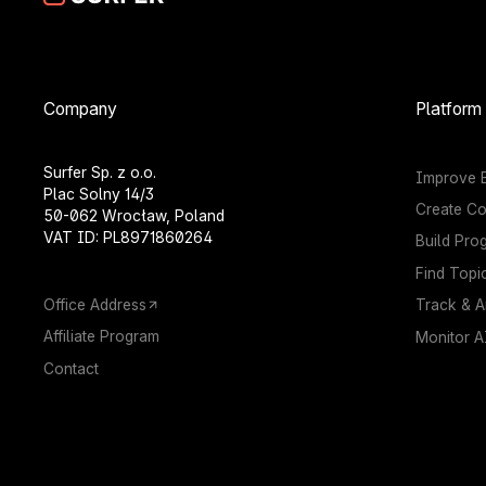
Company
Platform
Surfer Sp. z o.o.
Improve E
Plac Solny 14/3
Create Co
50-062 Wrocław, Poland
VAT ID: PL8971860264
Build Pro
Find Topi
Office Address
Track & A
Affiliate Program
Monitor AI
Contact