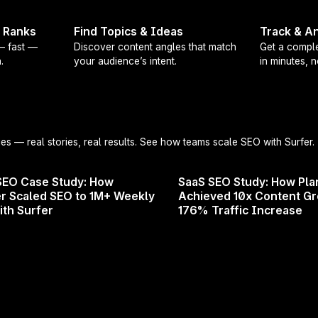
 and future directions in SEO
t Ranks
Find Topics & Ideas
Track & An
 on Google updates and what they mean for you
 — fast —
Discover content angles that match
Get a comple
.
your audience’s intent.
in minutes, 
ricks to boost and protect your site's performance
ek at Surfer's newest products and upcoming features
e an SEO pro, digital marketer, or business owner, this 
e to succeed in 2024 and beyond. Don't miss out on th
ies
— real stories, real results. See how teams scale SEO with Surfer.
ts in the field! Register now and secure your spot!
SEO Case Study: How
SaaS SEO Study: How Pla
r Scaled SEO to 1M+ Weekly
Achieved 10x Content G
ith Surfer
176% Traffic Increase