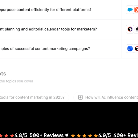
4.8/5
500+ Reviews
4.9/5
400+
Rev