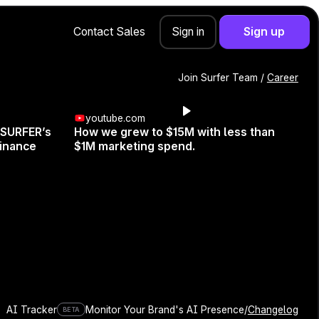
Contact Sales
Sign up
Sign in
Join Surfer Team /
Career
youtube.com
 SURFER’s
How we grew to $15M with less than
inance
$1M marketing spend.
r. Get ready to dive into the
 recent Google updates. Learn
n the digital game.
AI Tracker
Monitor Your Brand's AI Presence
/
Changelog
BETA