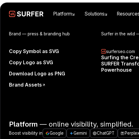
Platform
Solutions
Resource
Brand
— press & branding hub
Surfer in the wild
—
Copy Symbol as SVG
surferseo.com
Surfing the Cr
Copy Logo as SVG
SURFER Transfo
Powerhouse
Download Logo as PNG
Brand Assets
Join us for a
future of SEO
how to keep 
Platform
— online visibility, simplified.
In this sessi
Boost visibility in
Google
Gemini
ChatGPT
Perplex