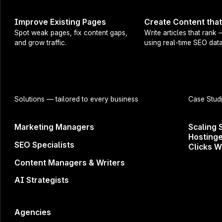
Key trends
Improve Existing Pages
Create Content tha
The latest
Spot weak pages, fix content gaps,
Write articles that rank
and grow traffic.
using real-time SEO data
Tips and t
A sneak pe
Whether you'r
and knowledg
Solutions
— tailored to every business
Case Stud
the top exper
Marketing Managers
Scaling 
Related Events
Hostinge
SEO Specialists
Clicks W
Content Managers & Writers
Content Audit: Surfer’s new product
AI Strategists
revealed
How to continually optimize
your content
Michał Suski
Agencies