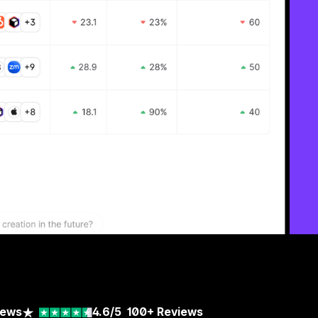
iews
4.6/5
100+
Reviews