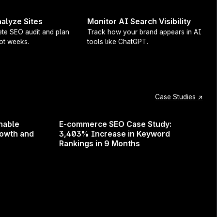
alyze Sites
Monitor AI Search Visibility
te SEO audit and plan
Track how your brand appears in AI
not weeks.
tools like ChatGPT.
webinar will give you the tools
is chance to learn from one of
Case Studies ↗
nable
E-commerce SEO Case Study:
rowth and
3,403% Increase in Keyword
Rankings in 9 Months