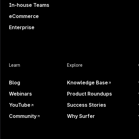
In-house Teams
eCommerce
Enterprise
Your B
Learn
Explore
Blog
Knowledge Base
Webinars
Product Roundups
AI is shaping decisi
YouTube
Success Stories
Community
Why Surfer