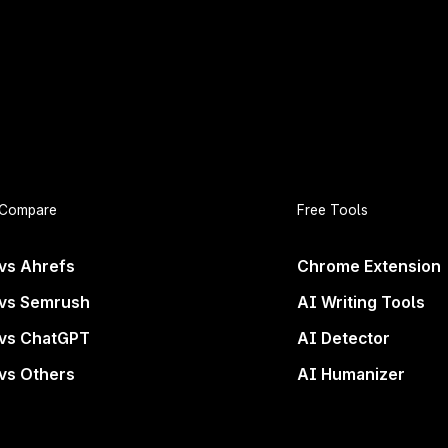
rand Deserves to B
Compare
Free Tools
Everywhere
vs Ahrefs
Chrome Extension
vs Semrush
AI Writing Tools
ons. If you’re not in the answers, you’re not even con
vs ChatGPT
AI Detector
wave of search.
vs Others
AI Humanizer
Get started now