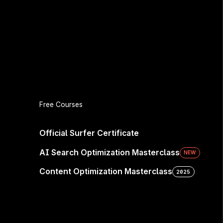
e Seen—
Free Courses
Official Surfer Certificate
AI Search Optimization Masterclass
NEW
sidered. Win the next
Content Optimization Masterclass
2025