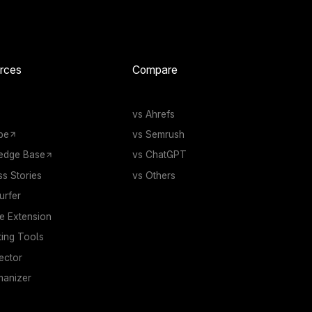
rces
Compare
vs Ahrefs
be
vs Semrush
edge Base
vs ChatGPT
s Stories
vs Others
rfer
 Extension
ting Tools
ector
manizer