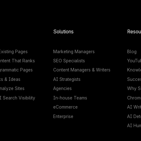
Solutions
Resou
xisting Pages
Marketing Managers
Blog
ntent That Ranks
SEO Specialists
YouTu
grammatic Pages
Content Managers & Writers
Knowl
cs & Ideas
AI Strategists
Succes
nalyze Sites
Agencies
Why Su
 Search Visibility
In-house Teams
Chrome
eCommerce
AI Wri
Enterprise
AI Det
AI Hu