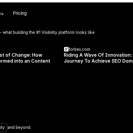
Skip to main content
s
Pricing
 what building the #1 Visibility platform looks like
forbes.com
est of Change: How
Riding A Wave Of Innovation:
rmed into an Content
Journey To Achieve SEO Dom
n exciting webinar with Michal Suski, co-founder of Surfe
 as Michal shares the latest insights and findings from
your website safe from future changes and stay ahead i
on, you'll discover:
ity
and beyond.