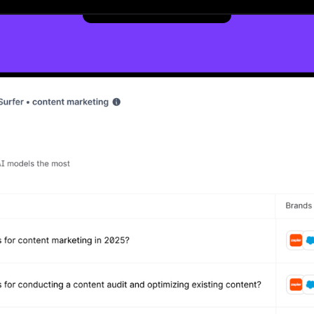
Get started now