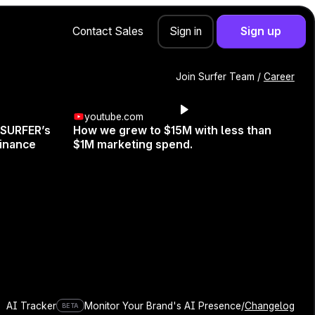
Contact Sales
Sign up
Sign in
Join Surfer Team /
Career
youtube.com
 SURFER’s
How we grew to $15M with less than
inance
$1M marketing spend.
er?
, Co-Founder and Head of
AI Tracker
Monitor Your Brand's AI Presence
/
Changelog
BETA
eate a content optimization