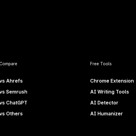
 and secure your spot!
Compare
Free Tools
rand Deserves to B
vs Ahrefs
Chrome Extension
vs Semrush
AI Writing Tools
Everywhere
vs ChatGPT
AI Detector
vs Others
AI Humanizer
ons. If you’re not in the answers, you’re not even con
wave of search.