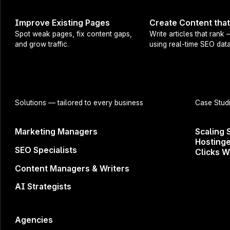
workflow that
Improve Existing Pages
Create Content tha
business.
Spot weak pages, fix content gaps,
Write articles that rank
and grow traffic.
using real-time SEO data
If you’ve rec
subscription, 
What’s on t
Solutions
— tailored to every business
Case Stud
→ Live demo 
Marketing Managers
Scaling 
→ Tips for ef
Hostinge
→ SEO best p
SEO Specialists
Clicks W
→ Q&A
Content Managers & Writers
→ and more!
AI Strategists
This webinar
Agencies
Don't miss ou