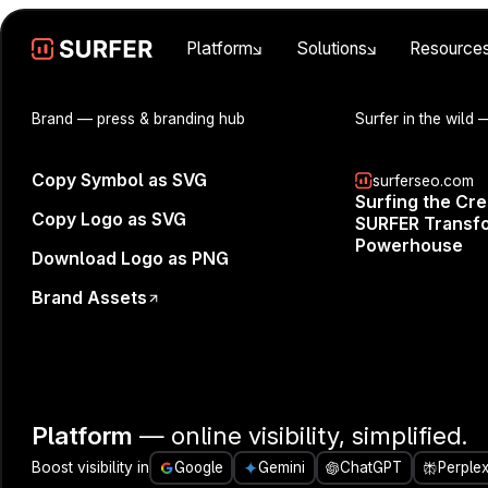
Platform
Solutions
Resource
Brand
— press & branding hub
Surfer in the wild
—
Copy Symbol as SVG
surferseo.com
Surfing the Cr
Copy Logo as SVG
SURFER Transfo
Powerhouse
Download Logo as PNG
Brand Assets
Looking for pr
👉️️️️️️️️️️️️
Platform
— online visibility, simplified.
Innovation at
Boost visibility in
Google
Gemini
ChatGPT
Perplex
Michał will 