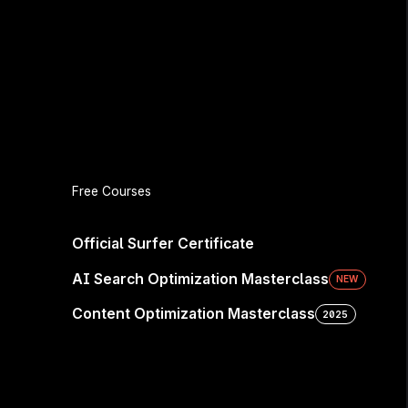
Free Courses
e Seen—
Official Surfer Certificate
AI Search Optimization Masterclass
NEW
Content Optimization Masterclass
2025
sidered. Win the next