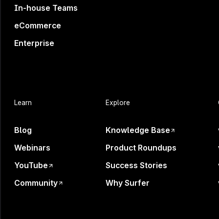
In-house Teams
Register now
eCommerce
Enterprise
Learn
Explore
Your B
Blog
Knowledge Base
Webinars
Product Roundups
YouTube
Success Stories
Community
Why Surfer
AI is shaping decisi