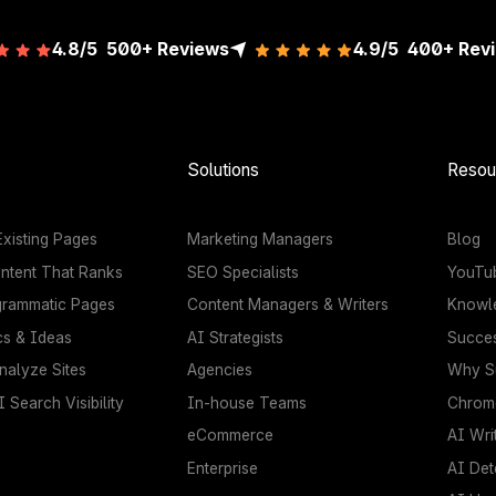
4.8/5
500+ Reviews
4.9/5
400+
Rev
Solutions
Resou
xisting Pages
Marketing Managers
Blog
ntent That Ranks
SEO Specialists
YouTu
grammatic Pages
Content Managers & Writers
Knowl
cs & Ideas
AI Strategists
Succes
nalyze Sites
Agencies
Why Su
 Search Visibility
In-house Teams
Chrome
eCommerce
AI Wri
Enterprise
AI Det