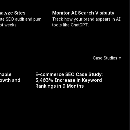
esults, and helps grow your
alyze Sites
Monitor AI Search Visibility
te SEO audit and plan
Track how your brand appears in AI
not weeks.
tools like ChatGPT.
ing to maximize your
Case Studies ↗
nable
E-commerce SEO Case Study:
rowth and
3,403% Increase in Keyword
Rankings in 9 Months
 Surfer in 2025 and beyond.
he field!