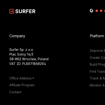
Company
Platform
Surfer Sp. z o.o.
Improve E
Plac Solny 14/3
Create Co
50-062 Wrocław, Poland
VAT ID: PL8971860264
Build Pro
Find Topi
Office Address
Track & A
Affiliate Program
Monitor AI
Contact