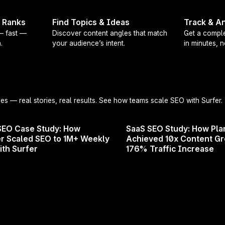
 boosts organic traffic, improves your rank in search r
t Ranks
Find Topics & Ideas
Track & An
 — fast —
Discover content angles that match
Get a comple
.
your audience’s intent.
in minutes, 
ently joined the Surfer community or you’re simply look
this webinar is for you!
he agenda?
ies
— real stories, real results. See how teams scale SEO with Surfer.
of Surfer, including the newest products and features
SEO Case Study: How
SaaS SEO Study: How Pla
fective content optimization workflow
r Scaled SEO to 1M+ Weekly
Achieved 10x Content G
ractices
ith Surfer
176% Traffic Increase
 will give you the tools and knowledge to succeed with
t on this chance to learn from one of the top experts in t