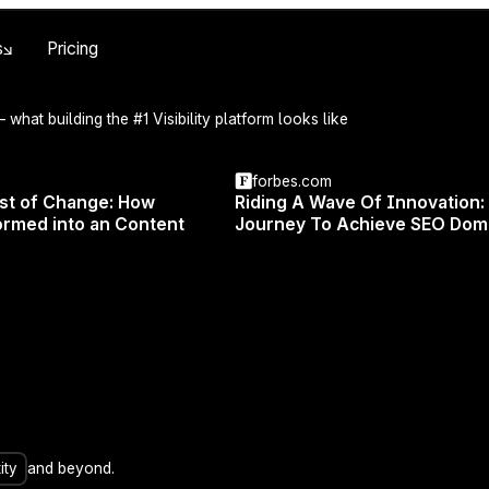
Skip to main content
s
Pricing
 what building the #1 Visibility platform looks like
forbes.com
est of Change: How
Riding A Wave Of Innovation:
rmed into an Content
Journey To Achieve SEO Dom
actical tips and tricks for growing your traffic with Surf
️️ Join us live on February 27th at 6 PM CET with Michal Suski
 Surfer.
ity
and beyond.
walk you through the Surfer app and show you how to cr