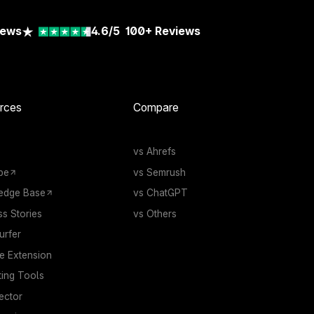
iews
4.6/5
100+
Reviews
rces
Compare
vs Ahrefs
be
vs Semrush
edge Base
vs ChatGPT
s Stories
vs Others
rfer
 Extension
ting Tools
ector