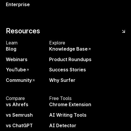
Enterprise
Resources
Learn
Explore
Blog
Knowledge Base
Unlock SEO Insights with Data
SEO
Webinars
Product Roundups
Analysis
Learn from industry experts
Suc
how to leverage SEO data sources,
act
YouTube
Success Stories
streamline analysis, and uncover
sea
Community
Why Surfer
insights to drive results.
evo
Michał Suski
+
Kevin Indig
Mich
Compare
Free Tools
vs Ahrefs
Chrome Extension
vs Semrush
AI Writing Tools
vs ChatGPT
AI Detector