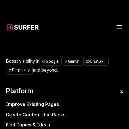
Skip to main content
<- Share it
Join Michal Suski, Head of Innovation @ Surfer,
Boost visibility in
Google
Gemini
ChatGPT
and special guests: Viola Eva, founder of Flow
and beyond.
Perplexity
Agency & Helene Jelenc, SEO and Content
Strategist, on March 11th at 12 PM ET / 6PM CET.
Platform
What worked in SEO six months ago may already be
outdated. Let’s talk about what’s actually driving results
Improve Existing Pages
today
. Join this free live event with two experts in B2B
Create Content that Ranks
SaaS to discuss:
Find Topics & Ideas