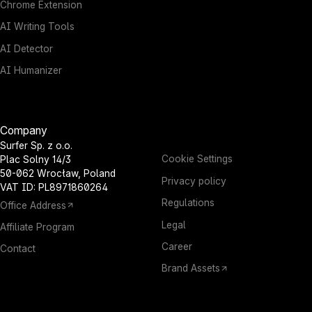
Chrome Extension
AI Writing Tools
AI Detector
AI Humanizer
Company
Surfer Sp. z o.o.
Cookie Settings
Plac Solny 14/3
50-062 Wrocław, Poland
Privacy policy
VAT ID: PL8971860264
Regulations
Office Address
Legal
Affiliate Program
Career
Contact
Brand Assets