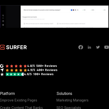
4.8/5
500+ Reviews
4.9/5
400+
Reviews
4.6/5
100+
Reviews
Platform
Solutions
Improve Existing Pages
Marketing Managers
Create Content That Ranks
SEO Specialists