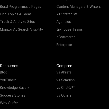
Build Programmatic Pages
Content Managers & Writers
Find Topics & Ideas
AI Strategists
Track & Analyze Sites
Agencies
Monitor AI Search Visibility
In-house Teams
eCommerce
Enterprise
Resources
Compare
Blog
vs Ahrefs
YouTube
vs Semrush
Knowledge Base
vs ChatGPT
Success Stories
vs Others
Why Surfer