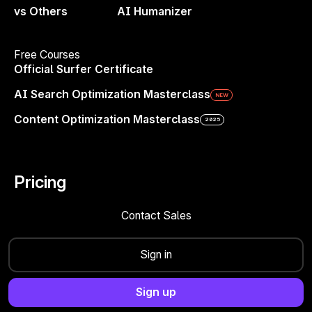
vs Others
AI Humanizer
Your Brand Deserves to Be
Seen—Everywhere
Free Courses
Official Surfer Certificate
AI is shaping decisions. If you’re not in the
AI Search Optimization Masterclass
NEW
answers, you’re not even considered. Win the
next wave of search.
Content Optimization Masterclass
2025
Get started now
Pricing
Contact Sales
Sign in
Sign up