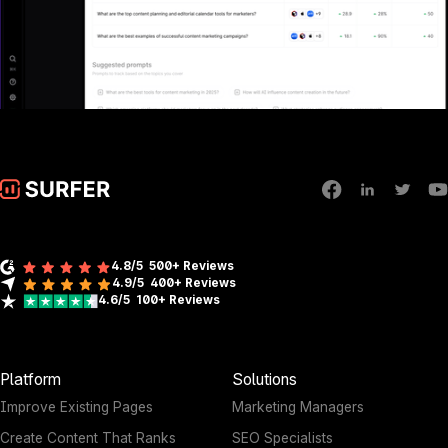
4.8/5
500+ Reviews
4.9/5
400+
Reviews
4.6/5
100+
Reviews
Platform
Solutions
Improve Existing Pages
Marketing Managers
Create Content That Ranks
SEO Specialists