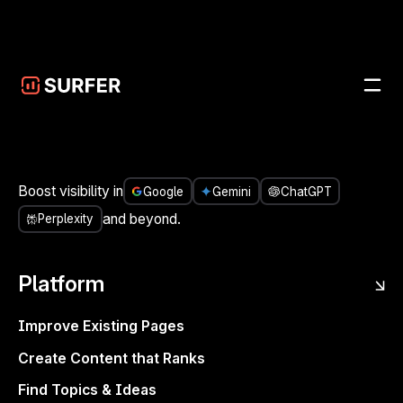
Skip to main content
<- Share it
People don’t engage with 2D logos and stale branding,
Boost visibility in
Google
Gemini
ChatGPT
they want relatability, connection, and humor. In 2025,
and beyond.
Perplexity
your brand’s voice
is
your value. You’re posting but are
they listening?
Platform
Want to learn how to actually
create
one that connects,
converts, and doesn’t sound like it was written by a try-
Improve Existing Pages
hard chat-bot?
Create Content that Ranks
Join host Danni Roseman and special guest, Katie
Find Topics & Ideas