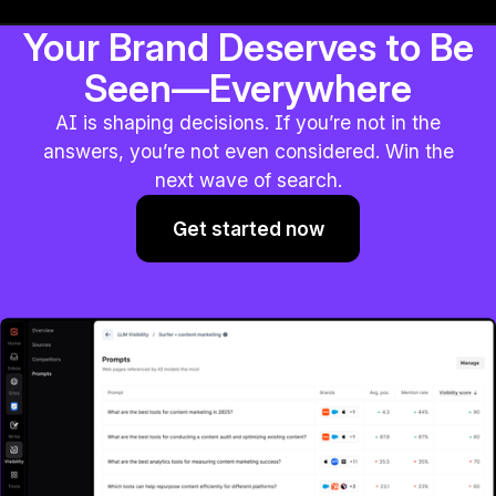
Your Brand Deserves to Be
Seen—Everywhere
AI is shaping decisions. If you’re not in the
answers, you’re not even considered. Win the
next wave of search.
Get started now