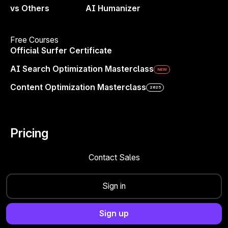
vs Others
AI Humanizer
Free Courses
Official Surfer Certificate
AI Search Optimization Masterclass
NEW
Content Optimization Masterclass
2025
Pricing
Brand Marketing in 2025
How to Build a
Brand That Drives Business Growth
Contact Sales
Danni Roseman
+
Brianna Doe
Sign in
Sign up