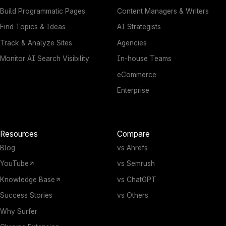
Build Programmatic Pages
Content Managers & Writers
Find Topics & Ideas
AI Strategists
Track & Analyze Sites
Agencies
Monitor AI Search Visibility
In-house Teams
eCommerce
Enterprise
Resources
Compare
Blog
vs Ahrefs
YouTube
vs Semrush
Knowledge Base
vs ChatGPT
Success Stories
vs Others
Why Surfer