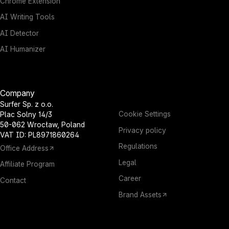
Chrome Extension
AI Writing Tools
AI Detector
AI Humanizer
Company
Surfer Sp. z o.o.
Cookie Settings
Plac Solny 14/3
50-062 Wrocław, Poland
Privacy policy
VAT ID: PL8971860264
Regulations
Office Address
Legal
Affiliate Program
Career
Contact
Brand Assets