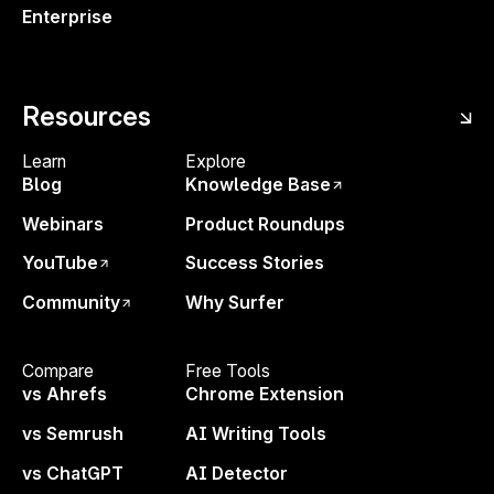
Enterprise
6pm CET. Save your Spot!
Meet the speaker ↘
Resources
Learn
Explore
Blog
Knowledge Base
Webinars
Product Roundups
YouTube
Success Stories
Katie is the Social Media Manager at noticed., a team of
Community
Why Surfer
experts in Manchester, UK, working with B2B
companies to get them noticed through the power of
Compare
Free Tools
story-driven marketing. She has a passion for making
vs Ahrefs
Chrome Extension
the world a better place by talking about things she
vs Semrush
AI Writing Tools
cares about, all while being just a little bit silly.
vs ChatGPT
AI Detector
Related Events