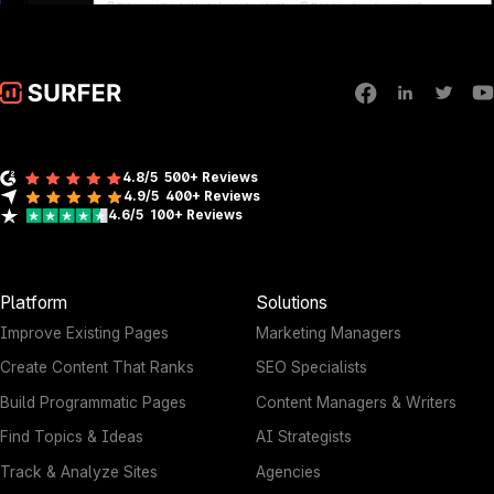
4.8/5
500+ Reviews
4.9/5
400+
Reviews
4.6/5
100+
Reviews
Platform
Solutions
Improve Existing Pages
Marketing Managers
Create Content That Ranks
SEO Specialists
Build Programmatic Pages
Content Managers & Writers
Find Topics & Ideas
AI Strategists
Track & Analyze Sites
Agencies