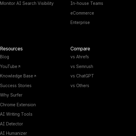
Monitor AI Search Visibility
In-house Teams
eCommerce
Enterprise
Resources
Compare
Blog
vs Ahrefs
YouTube
vs Semrush
Knowledge Base
vs ChatGPT
Success Stories
vs Others
Why Surfer
Chrome Extension
AI Writing Tools
AI Detector
AI Humanizer