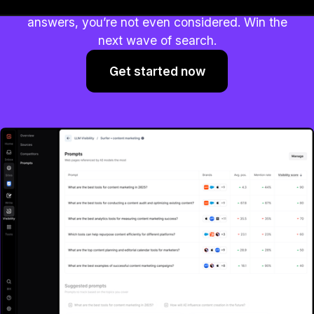
AI is shaping decisions. If you’re not in the
answers, you’re not even considered. Win the
next wave of search.
Get started now