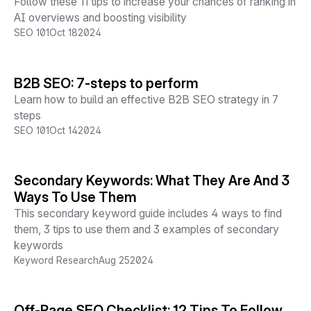
Follow these 11 tips to increase your chances of ranking in
AI overviews and boosting visibility
SEO 101
Oct 18
2024
B2B SEO: 7-steps to perform
Learn how to build an effective B2B SEO strategy in 7
steps
SEO 101
Oct 14
2024
Secondary Keywords: What They Are And 3
Ways To Use Them
This secondary keyword guide includes 4 ways to find
them, 3 tips to use them and 3 examples of secondary
keywords
Keyword Research
Aug 25
2024
Off-Page SEO Checklist: 12 Tips To Follow