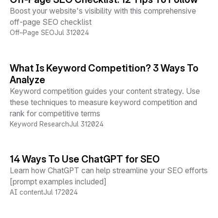
Boost your website's visibility with this comprehensive
off-page SEO checklist
Off–Page SEO
Jul 31
2024
What Is Keyword Competition? 3 Ways To
Analyze
Keyword competition guides your content strategy. Use
these techniques to measure keyword competition and
rank for competitive terms
Keyword Research
Jul 31
2024
14 Ways To Use ChatGPT for SEO
Learn how ChatGPT can help streamline your SEO efforts
[prompt examples included]
AI content
Jul 17
2024