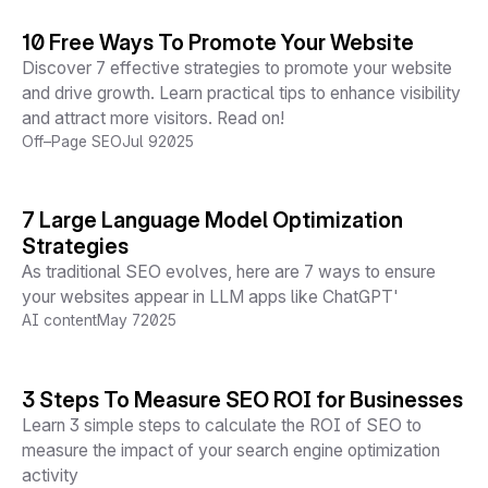
10 Free Ways To Promote Your Website
Discover 7 effective strategies to promote your website
and drive growth. Learn practical tips to enhance visibility
and attract more visitors. Read on!
Off–Page SEO
Jul 9
2025
7 Large Language Model Optimization
Strategies
As traditional SEO evolves, here are 7 ways to ensure
your websites appear in LLM apps like ChatGPT'
AI content
May 7
2025
3 Steps To Measure SEO ROI for Businesses
Learn 3 simple steps to calculate the ROI of SEO to
measure the impact of your search engine optimization
activity