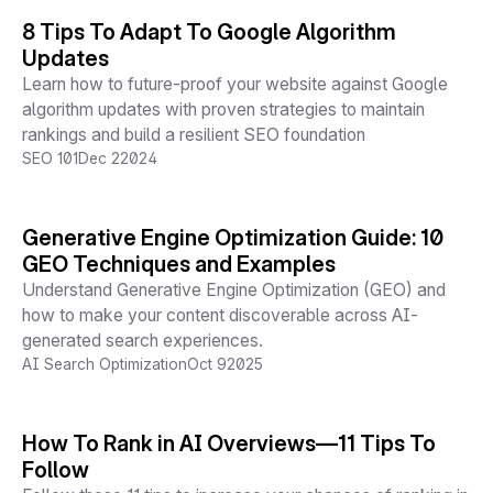
8 Tips To Adapt To Google Algorithm
Updates
Learn how to future-proof your website against Google
algorithm updates with proven strategies to maintain
rankings and build a resilient SEO foundation
SEO 101
Dec 2
2024
Generative Engine Optimization Guide: 10
GEO Techniques and Examples
Understand Generative Engine Optimization (GEO) and
how to make your content discoverable across AI-
generated search experiences.
AI Search Optimization
Oct 9
2025
How To Rank in AI Overviews—11 Tips To
Follow