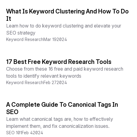
What Is Keyword Clustering And How To Do
It
Learn how to do keyword clustering and elevate your
SEO strategy
Keyword Research
Mar 19
2024
17 Best Free Keyword Research Tools
Choose from these 16 free and paid keyword research
tools to identify relevant keywords
Keyword Research
Feb 27
2024
A Complete Guide To Canonical Tags In
SEO
Learn what canonical tags are, how to effectively
implement them, and fix canonicalization issues.
SEO 101
Feb 4
2024