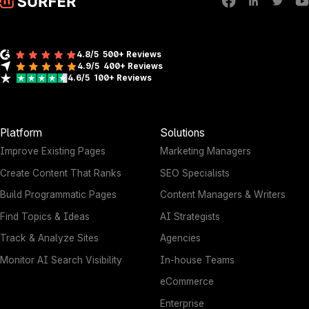
4.8/5
500+ Reviews
4.9/5
400+
Reviews
4.6/5
100+
Reviews
Platform
Solutions
Improve Existing Pages
Marketing Managers
Create Content That Ranks
SEO Specialists
Build Programmatic Pages
Content Managers & Writers
Find Topics & Ideas
AI Strategists
Track & Analyze Sites
Agencies
Monitor AI Search Visibility
In-house Teams
eCommerce
Enterprise