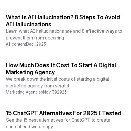
What Is AI Hallucination? 8 Steps To Avoid
AI Hallucinations
Learn what AI hallucinations are and 8 effective ways to
prevent them from occurring
AI content
Dec 1
2023
How Much Does It Cost To Start A Digital
Marketing Agency
We break down the initial costs of starting a digital
marketing agency from scratch
Marketing Agencies
Nov 30
2023
15 ChatGPT Alternatives For 2025 I Tested
See the 15 best alternatives for ChatGPT to create
content and write copy