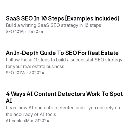
SaaS SEO In 10 Steps [Examples included]
Build a winning SaaS SEO strategy in 10 steps
SEO 101
Apr 24
2024
An In-Depth Guide To SEO For Real Estate
Follow these 11 steps to build a successful SEO strategy
for your real estate business
SEO 101
Mar 30
2024
4 Ways AI Content Detectors Work To Spot
AI
Learn how AI content is detected and if you can rely on
the accuracy of AI tools
AI content
Mar 23
2024