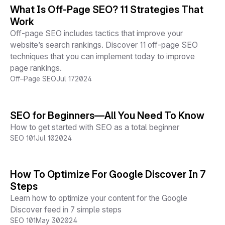
What Is Off-Page SEO? 11 Strategies That
Work
Off-page SEO includes tactics that improve your
website’s search rankings. Discover 11 off-page SEO
techniques that you can implement today to improve
page rankings.
Off–Page SEO
Jul 17
2024
SEO for Beginners—All You Need To Know
How to get started with SEO as a total beginner
SEO 101
Jul 10
2024
How To Optimize For Google Discover In 7
Steps
Learn how to optimize your content for the Google
Discover feed in 7 simple steps
SEO 101
May 30
2024