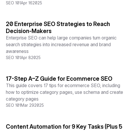
SEO 101
Apr 16
2025
20 Enterprise SEO Strategies to Reach
Decision-Makers
Enterprise SEO can help large companies turn organic
search strategies into increased revenue and brand
awareness
SEO 101
Apr 8
2025
17-Step A–Z Guide for Ecommerce SEO
This guide covers 17 tips for ecommerce SEO, including
how to optimize category pages, use schema and create
category pages
SEO 101
Mar 29
2025
Content Automation for 9 Key Tasks (Plus 5