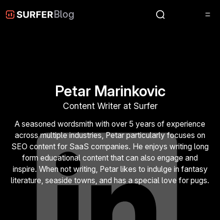
Blog
Petar Marinkovic
Content Writer at Surfer
A seasoned wordsmith with over 5 years of experience
across multiple industries, Petar particularly focuses on
SEO content for SaaS companies. He enjoys writing long
form educational content that can also engage and
inspire. When not writing, Petar likes to indulge in fantasy
literature, seaside towns, and has a special love for pugs.