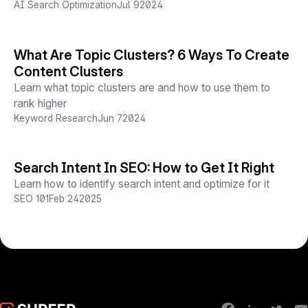
AI Search Optimization
Jul 9
2024
What Are Topic Clusters? 6 Ways To Create
Content Clusters
Learn what topic clusters are and how to use them to
rank higher
Keyword Research
Jun 7
2024
Search Intent In SEO: How to Get It Right
Learn how to identify search intent and optimize for it
SEO 101
Feb 24
2025