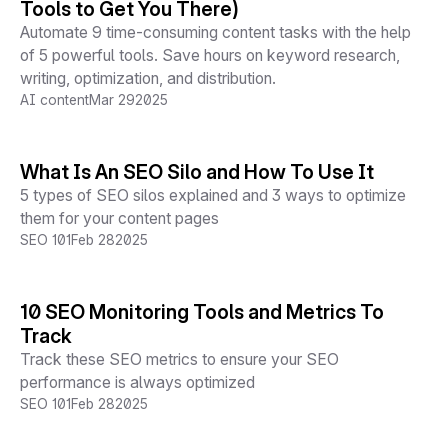
Tools to Get You There)
Automate 9 time-consuming content tasks with the help
of 5 powerful tools. Save hours on keyword research,
writing, optimization, and distribution.
AI content
Mar 29
2025
What Is An SEO Silo and How To Use It
5 types of SEO silos explained and 3 ways to optimize
them for your content pages
SEO 101
Feb 28
2025
10 SEO Monitoring Tools and Metrics To
Track
Track these SEO metrics to ensure your SEO
performance is always optimized
SEO 101
Feb 28
2025