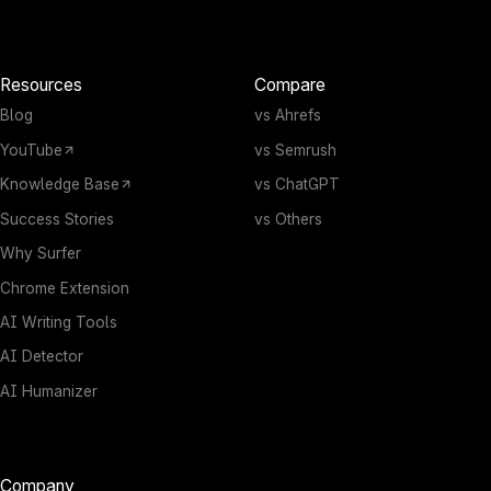
Resources
Compare
Blog
vs Ahrefs
YouTube
vs Semrush
Knowledge Base
vs ChatGPT
Success Stories
vs Others
Why Surfer
Chrome Extension
AI Writing Tools
AI Detector
AI Humanizer
Company