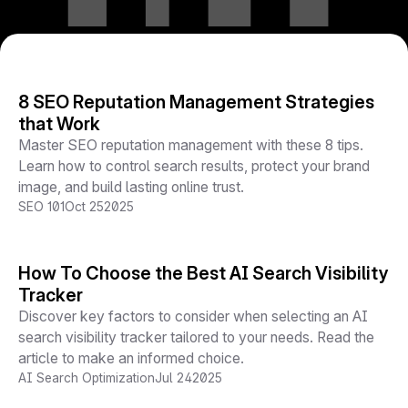
8 SEO Reputation Management Strategies
that Work
Master SEO reputation management with these 8 tips.
Learn how to control search results, protect your brand
image, and build lasting online trust.
SEO 101
Oct 25
2025
How To Choose the Best AI Search Visibility
Tracker
Discover key factors to consider when selecting an AI
search visibility tracker tailored to your needs. Read the
article to make an informed choice.
AI Search Optimization
Jul 24
2025