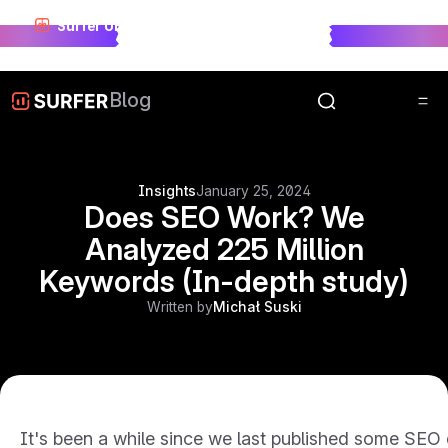
Surfer Unwrapped just landed.
See who won visibility
race in 2025.
Unwrap Now
Blog
Insights
January 25, 2024
Does SEO Work? We
Analyzed 225 Million
Keywords (In-depth study)
Written by
Michał Suski
It's been a while since we last published some SEO 