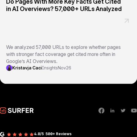
Do Pages With More Key Facts Get Cited
in AI Overviews? 57,000+ URLs Analyzed
We analyzed 57,000 URLs to explore whether pages
with stronger fact coverage get cited more often in
Google’s AI Overviews.
Kristavja Caci
Insights
Nov
26
4.8/5
500+ Reviews