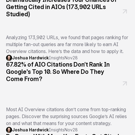
Getting Cited in AIOs (173,902 URLs
Studied)
Analyzing 173,902 URLs, we found that pages ranking for
multiple fan-out queries are far more likely to earn AI
Overview citations. Here’s the data and how to apply it.
Joshua Hardwick
Insights
Nov
28
67.82% of AIO Citations Don’t Rank In
Google's Top 10. So Where Do They
Come From?
Most AI Overview citations don’t come from top-ranking
pages. Discover the surprising sources Google’s AI relies
on and what that means for your content strategy.
Joshua Hardwick
Insights
Nov
28