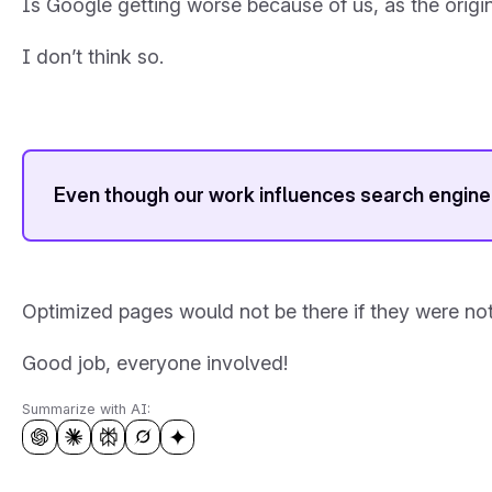
Is Google getting worse because of us, as the origi
I don’t think so.
Even though our work influences search engine 
Optimized pages would not be there if they were not 
Good job, everyone involved!
Summarize with AI: