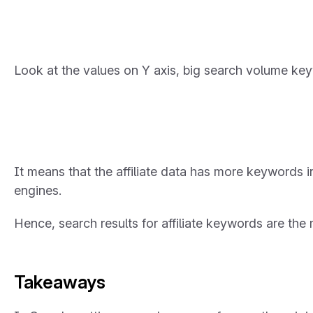
Look at the values on Y axis, big search volume key
It means that the affiliate data has more keywords
engines.
Hence, search results for affiliate keywords are th
Takeaways