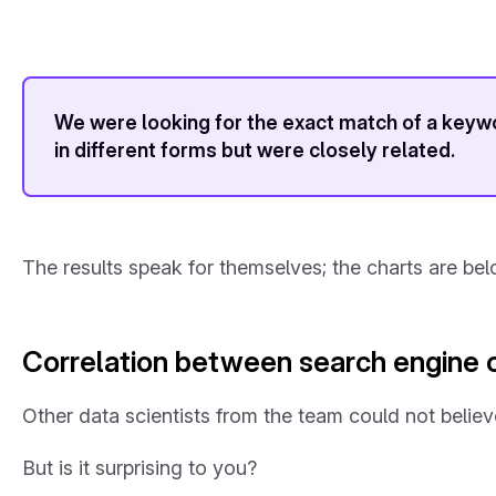
We were looking for the exact match of a keywo
in different forms but were closely related.
The results speak for themselves; the charts are bel
Correlation between search engine o
Other data scientists from the team could not belie
But is it surprising to you?