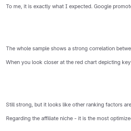
To me, it is exactly what I expected. Google promote
The whole sample shows a strong correlation betwe
When you look closer at the red chart depicting ke
Still strong, but it looks like other ranking factors ar
Regarding the affiliate niche - it is the most optimiz