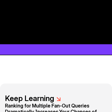
Keep Learning
↘
Ranking for Multiple Fan-Out Queries
Dramatically Increases Your Chances of