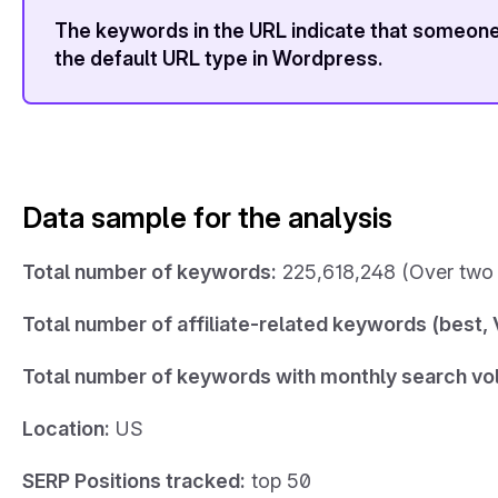
The keywords in the URL indicate that someone 
the default URL type in Wordpress.
Data sample for the analysis
Total number of keywords:
225,618,248 (Over two 
Total number of affiliate-related keywords (best, V
Total number of keywords with monthly search vo
Location:
US
SERP Positions tracked:
top 50