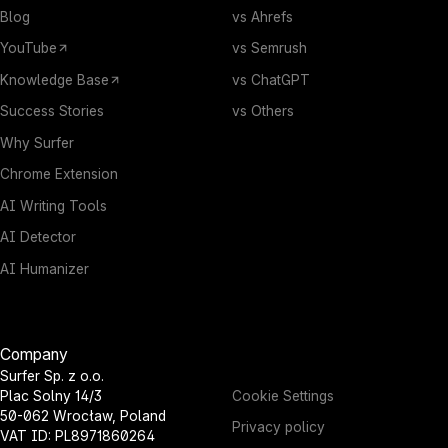
Blog
vs Ahrefs
YouTube
vs Semrush
Knowledge Base
vs ChatGPT
Success Stories
vs Others
Why Surfer
Chrome Extension
AI Writing Tools
AI Detector
AI Humanizer
Company
Surfer Sp. z o.o.
Cookie Settings
Plac Solny 14/3
50-062 Wrocław, Poland
Privacy policy
VAT ID: PL8971860264