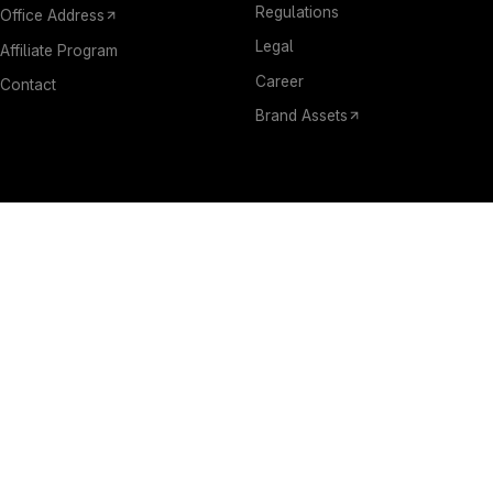
Regulations
Office Address
Legal
Affiliate Program
Career
Contact
Brand Assets