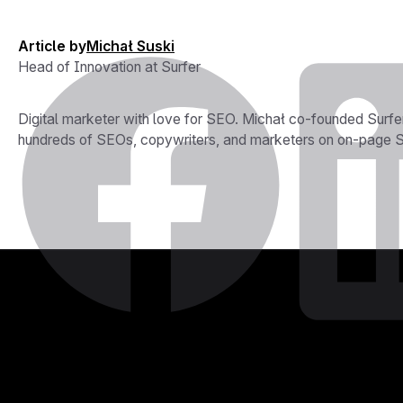
Article by
Michał Suski
Head of Innovation at Surfer
Digital marketer with love for SEO. Michał co-founded Surfe
hundreds of SEOs, copywriters, and marketers on on-page SE