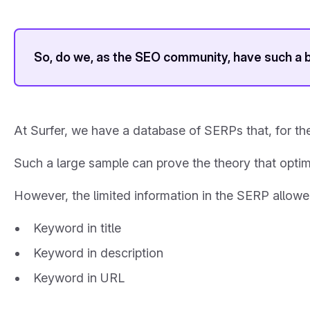
So, do we, as the SEO community, have such a 
At Surfer, we have a database of SERPs that, for the
Such a large sample can prove the theory that optimi
However, the limited information in the SERP allowe
Keyword in title
Keyword in description
Keyword in URL