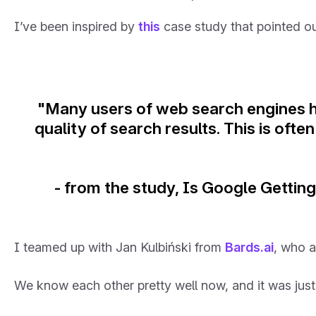
I’ve been inspired by
this
case study that pointed ou
"Many users of web search engines h
quality of search results. This is oft
- from the study, Is Google Getti
I teamed up with Jan Kulbiński from
Bards.ai
, who a
We know each other pretty well now, and it was just 