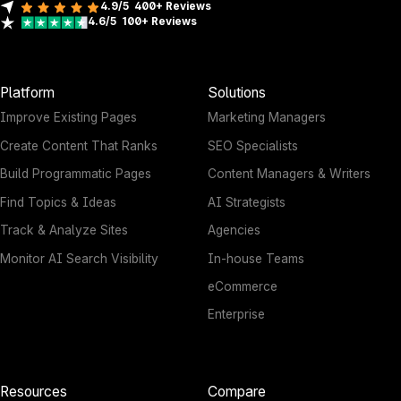
4.9/5
400+
Reviews
4.6/5
100+
Reviews
Platform
Solutions
Improve Existing Pages
Marketing Managers
Create Content That Ranks
SEO Specialists
Build Programmatic Pages
Content Managers & Writers
Find Topics & Ideas
AI Strategists
Track & Analyze Sites
Agencies
Monitor AI Search Visibility
In-house Teams
eCommerce
Enterprise
Resources
Compare