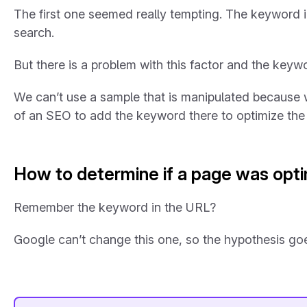
The first one seemed really tempting. The keyword in 
search.
But there is a problem with this factor and the key
We can’t use a sample that is manipulated because w
of an SEO to add the keyword there to optimize the
How to determine if a page was opti
Remember the keyword in the URL?
Google can’t change this one, so the hypothesis goes