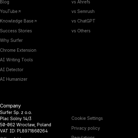
Blog
vs Ahrefs
YouTube
vs Semrush
Knowledge Base
vs ChatGPT
Success Stories
vs Others
Why Surfer
Chrome Extension
AI Writing Tools
AI Detector
AI Humanizer
Company
Surfer Sp. z o.o.
Cookie Settings
Plac Solny 14/3
50-062 Wrocław, Poland
Privacy policy
VAT ID: PL8971860264
Regulations