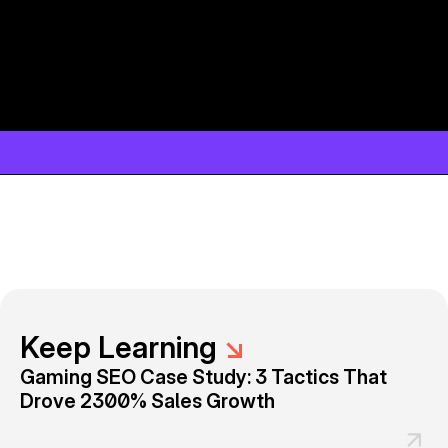
Keep Learning
↘
Gaming SEO Case Study: 3 Tactics That
Drove 2300% Sales Growth