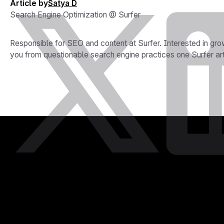
Article by
Satya D
Search Engine Optimization @ Surfer
Responsible for SEO and content at Surfer. Interested in grow
you from questionable search engine practices one Surfer arti