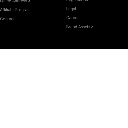
Office Address
Legal
Affiliate Program
Career
Contact
Brand Assets