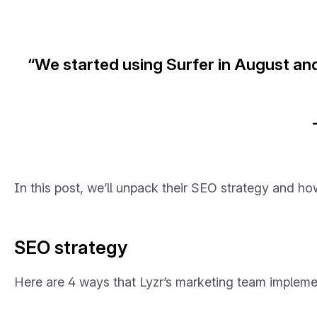
“We started using Surfer in August an
In this post, we’ll unpack their SEO strategy and ho
SEO strategy
Here are 4 ways that Lyzr’s marketing team impleme