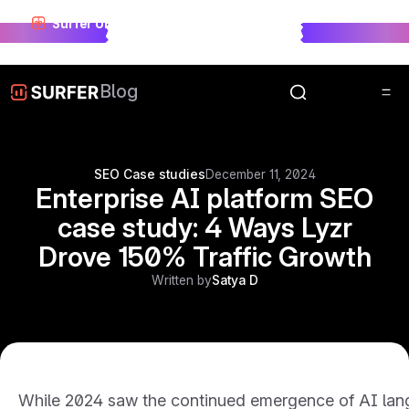
Surfer Unwrapped just landed.
See who won visibility
race in 2025.
Unwrap Now
Blog
SEO Case studies
December 11, 2024
Enterprise AI platform SEO
case study: 4 Ways Lyzr
Drove 150% Traffic Growth
Written by
Satya D
While 2024 saw the continued emergence of AI lang