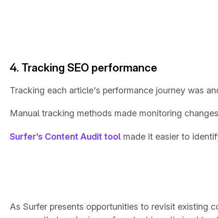
4. Tracking SEO performance
Tracking each article's performance journey was ano
Manual tracking methods made monitoring changes, co
Surfer’s Content Audit tool
made it easier to ident
As Surfer presents opportunities to revisit existing