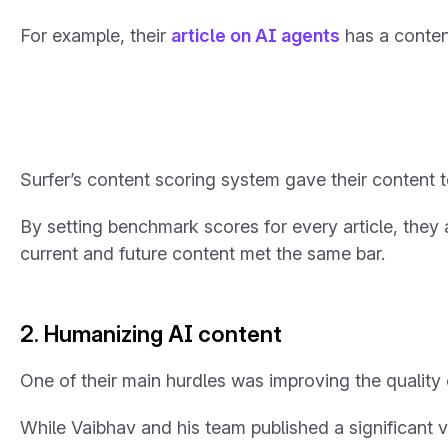
For example, their
article on AI agents
has a conten
Surfer’s content scoring system gave their content
By setting benchmark scores for every article, they
current and future content met the same bar.
2. Humanizing AI content
One of their main hurdles was improving the qualit
While Vaibhav and his team published a significant v