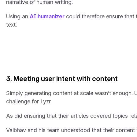
narrative of human writing.
Using an
AI humanizer
could therefore ensure that
text.
3. Meeting user intent with content
Simply generating content at scale wasn’t enough.
challenge for Lyzr.
As did ensuring that their articles covered topics re
Vaibhav and his team understood that their content w