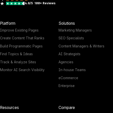
4.6/5
100+
Reviews
Platform
Solutions
Improve Existing Pages
Marketing Managers
Create Content That Ranks
SEO Specialists
Build Programmatic Pages
Content Managers & Writers
Find Topics & Ideas
AI Strategists
Track & Analyze Sites
Agencies
Monitor AI Search Visibility
In-house Teams
eCommerce
Enterprise
Resources
Compare