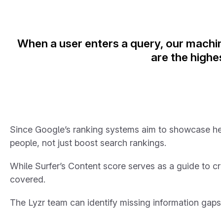
When a user enters a query, our machin
are the highe
Since Google’s ranking systems aim to showcase helpf
people, not just boost search rankings.
While Surfer’s Content score serves as a guide to cr
covered.
The Lyzr team can identify missing information gap