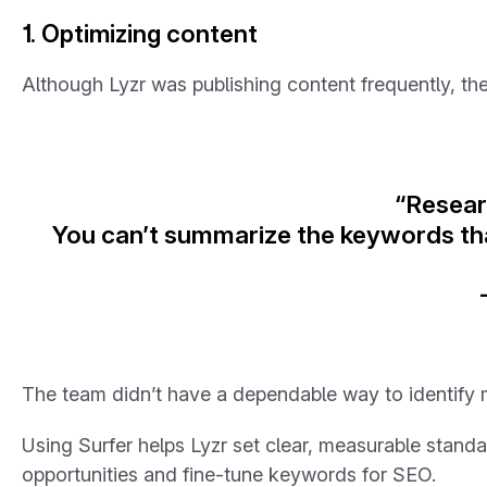
1. Optimizing content
Although Lyzr was publishing content frequently, the
“Researc
You can’t summarize the keywords that
The team didn’t have a dependable way to identify m
Using Surfer helps Lyzr set clear, measurable standar
opportunities and fine-tune keywords for SEO.