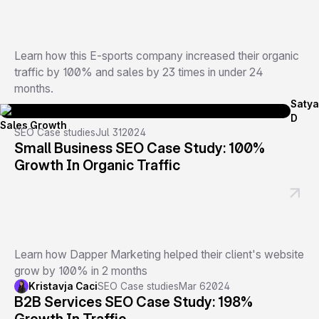
Learn how this E-sports company increased their organic
traffic by 100% and sales by 23 times in under 24
months.
Satya
D
SEO Case studies
Jul 31
2024
Small Business SEO Case Study: 100%
Growth In Organic Traffic
Learn how Dapper Marketing helped their client's website
grow by 100% in 2 months
Kristavja Caci
SEO Case studies
Mar 6
2024
B2B Services SEO Case Study: 198%