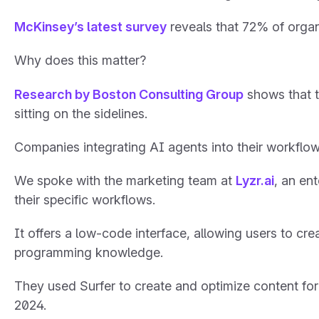
McKinsey’s latest survey
reveals that 72% of orga
Why does this matter?
Research by Boston Consulting Group
shows that t
sitting on the sidelines.
Companies integrating AI agents into their workflows
We spoke with the marketing team at
Lyzr.ai
, an en
their specific workflows.
It offers a low-code interface, allowing users to c
programming knowledge.
They used Surfer to create and optimize content for
2024.