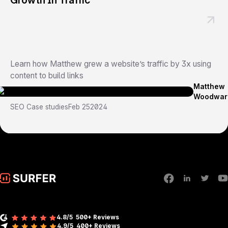
Growth In Traffic
Learn how Matthew grew a website’s traffic by 3x using
content to build links
Matthew
Woodwar
SEO Case studies
Feb 25
2024
4.8/5
500+ Reviews
4.9/5
400+
Reviews