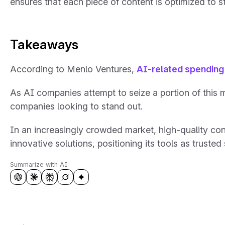
ensures that each piece of content is optimized to s
Takeaways
According to Menlo Ventures,
AI-related spending 
As AI companies attempt to seize a portion of this 
companies looking to stand out.
In an increasingly crowded market, high-quality conte
innovative solutions, positioning its tools as trusted
Summarize with AI: