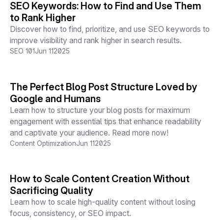
SEO Keywords: How to Find and Use Them
to Rank Higher
Discover how to find, prioritize, and use SEO keywords to
improve visibility and rank higher in search results.
SEO 101
Jun 11
2025
The Perfect Blog Post Structure Loved by
Google and Humans
Learn how to structure your blog posts for maximum
engagement with essential tips that enhance readability
and captivate your audience. Read more now!
Content Optimization
Jun 11
2025
How to Scale Content Creation Without
Sacrificing Quality
Learn how to scale high-quality content without losing
focus, consistency, or SEO impact.