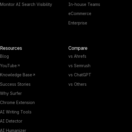
Monitor AI Search Visibility
In-house Teams
eCommerce
Enterprise
Resources
Compare
Blog
vs Ahrefs
YouTube
vs Semrush
Knowledge Base
vs ChatGPT
Success Stories
vs Others
Why Surfer
Chrome Extension
AI Writing Tools
AI Detector
AI Humanizer