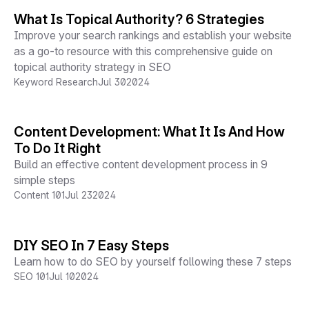
What Is Topical Authority? 6 Strategies
Improve your search rankings and establish your website
as a go-to resource with this comprehensive guide on
topical authority strategy in SEO
Keyword Research
Jul 30
2024
Content Development: What It Is And How
To Do It Right
Build an effective content development process in 9
simple steps
Content 101
Jul 23
2024
DIY SEO In 7 Easy Steps
Learn how to do SEO by yourself following these 7 steps
SEO 101
Jul 10
2024