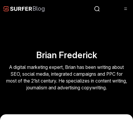
Blog
Brian Frederick
A digital marketing expert, Brian has been writing about
SEO, social media, integrated campaigns and PPC for
most of the 21st century. He specializes in content writing,
journalism and advertising copywriting.