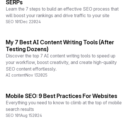
SERPs
Learn the 7 steps to build an effective SEO process that
will boost your rankings and drive traffic to your site
SEO 101
Dec 2
2024
My 7 Best AI Content Writing Tools (After
Testing Dozens)
Discover the top 7 AI content writing tools to speed up
your workflow, boost creativity, and create high-quality
SEO content effortlessly.
AI content
Nov 13
2025
Mobile SEO: 9 Best Practices For Websites
Everything you need to know to climb at the top of mobile
search results
SEO 101
Aug 15
2024