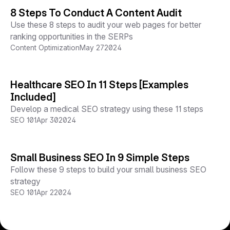
8 Steps To Conduct A Content Audit
Use these 8 steps to audit your web pages for better
ranking opportunities in the SERPs
Content Optimization
May 27
2024
Healthcare SEO In 11 Steps [Examples
Included]
Develop a medical SEO strategy using these 11 steps
SEO 101
Apr 30
2024
Small Business SEO In 9 Simple Steps
Follow these 9 steps to build your small business SEO
strategy
SEO 101
Apr 2
2024