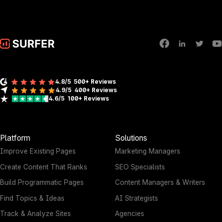
4.8/5
500+ Reviews
4.9/5
400+
Reviews
4.6/5
100+
Reviews
Platform
Solutions
Improve Existing Pages
Marketing Managers
Create Content That Ranks
SEO Specialists
Build Programmatic Pages
Content Managers & Writers
Find Topics & Ideas
AI Strategists
Track & Analyze Sites
Agencies