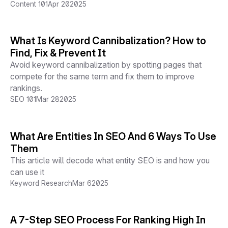
Content 101
Apr 20
2025
What Is Keyword Cannibalization? How to
Find, Fix & Prevent It
Avoid keyword cannibalization by spotting pages that
compete for the same term and fix them to improve
rankings.
SEO 101
Mar 28
2025
What Are Entities In SEO And 6 Ways To Use
Them
This article will decode what entity SEO is and how you
can use it
Keyword Research
Mar 6
2025
A 7-Step SEO Process For Ranking High In