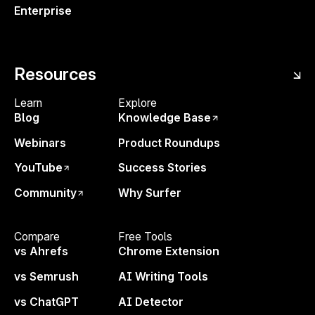
Enterprise
Resources
Tips to try:
Learn
Explore
Hit “Share” → Select
Comment-only
Blog
Knowledge Base
access.
Webinars
Product Roundups
Send the link to anyone—no Surfer login
YouTube
Success Stories
required.
Community
Why Surfer
You'll find all new comments in your
Surfer inbox (in the sidebar navigation)
Compare
Free Tools
vs Ahrefs
Chrome Extension
vs Semrush
AI Writing Tools
Try it out now ↗
Questions or feedback?
vs ChatGPT
AI Detector