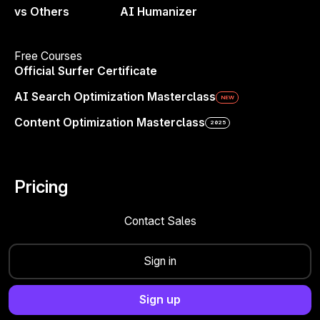
roman.leliukh@surferseo.com
vs Others
AI Humanizer
Free Courses
Share
Official Surfer Certificate
AI Search Optimization Masterclass
NEW
Content Optimization Masterclass
2025
Pricing
Contact Sales
Sign in
4.8/5
500+ Reviews
4.9/5
400+
Reviews
4.6/5
100+
Reviews
Sign up