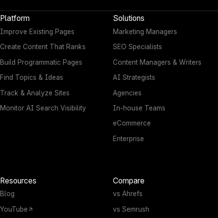
Platform
Solutions
Improve Existing Pages
Marketing Managers
Create Content That Ranks
SEO Specialists
Build Programmatic Pages
Content Managers & Writers
Find Topics & Ideas
AI Strategists
Track & Analyze Sites
Agencies
Monitor AI Search Visibility
In-house Teams
eCommerce
Enterprise
Resources
Compare
Blog
vs Ahrefs
YouTube
vs Semrush