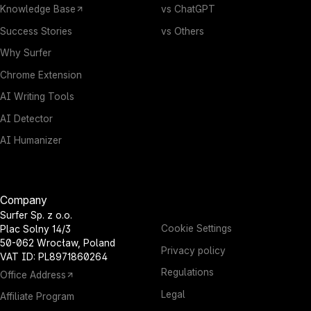
Knowledge Base
vs ChatGPT
Success Stories
vs Others
Why Surfer
Chrome Extension
AI Writing Tools
AI Detector
AI Humanizer
Company
Surfer Sp. z o.o.
Cookie Settings
Plac Solny 14/3
50-062 Wrocław, Poland
Privacy policy
VAT ID: PL8971860264
Regulations
Office Address
Legal
Affiliate Program