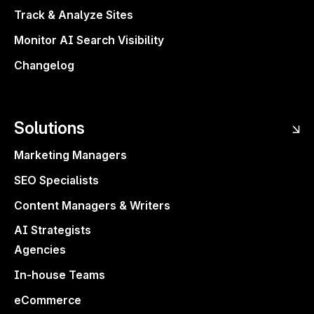
Track & Analyze Sites
Monitor AI Search Visibility
Changelog
Share articles with clients, teammates, or
editors—with
comment-only access
.
Solutions
Keep your drafts safe while still getting the
feedback you need.
Marketing Managers
SEO Specialists
Content Managers & Writers
AI Strategists
Agencies
In-house Teams
eCommerce