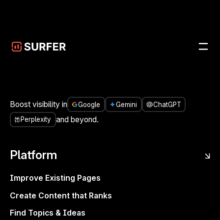
Skip to main content
UPDATES
/
IMPROVEMENT
JUN 3, 2025
Comment-only sharing for
Content Editor
CONTENT EDITOR
Boost visibility in
Google
Gemini
ChatGPT
and beyond.
Perplexity
Platform
Improve Existing Pages
Create Content that Ranks
Find Topics & Ideas