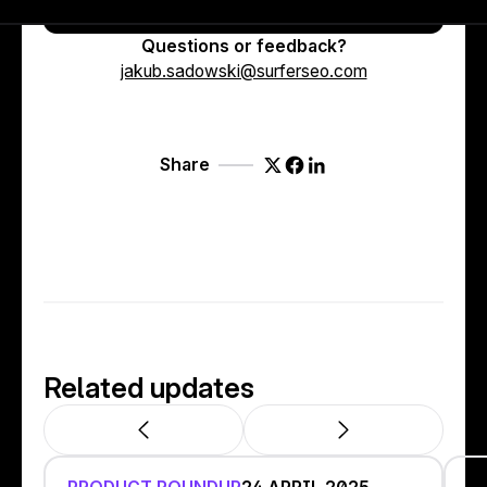
Try it out now ↗
Questions or feedback?
jakub.sadowski@surferseo.com
Share
Related updates