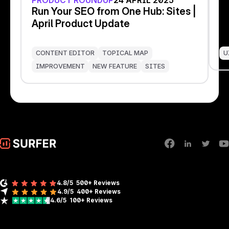
PRODUCT ROUNDUP
24 APRIL 2025
I
Run Your SEO from One Hub: Sites |
S
April Product Update
s
CONTENT EDITOR
TOPICAL MAP
U
IMPROVEMENT
NEW FEATURE
SITES
4.8/5
500+ Reviews
4.9/5
400+
Reviews
4.6/5
100+
Reviews