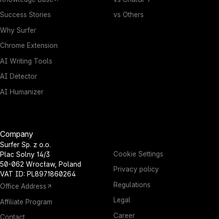
Success Stories
vs Others
Why Surfer
Chrome Extension
AI Writing Tools
AI Detector
AI Humanizer
Company
Surfer Sp. z o.o.
Cookie Settings
Plac Solny 14/3
50-062 Wrocław, Poland
Privacy policy
VAT ID: PL8971860264
Regulations
Office Address
Legal
Affiliate Program
Career
Contact