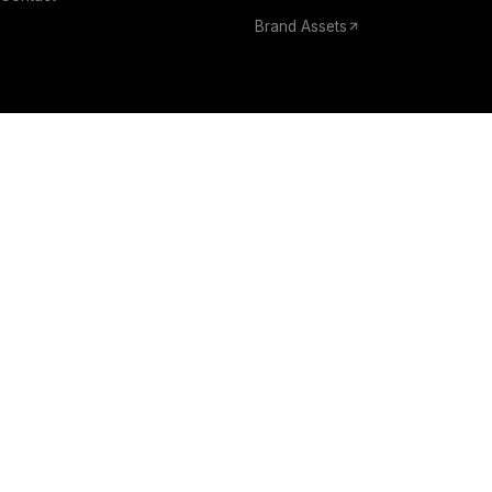
Brand Assets