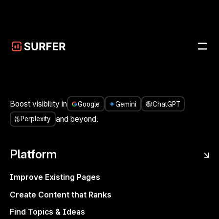
Skip to main content
UPDATES
/
IMPROVEMENT
JUN 6, 2025
Filter your growth by URLs,
branded traffic, and dates
SITES
REPORTS
IMPROVEMENT
Boost visibility in
Google
Gemini
ChatGPT
and beyond.
Perplexity
Platform
Improve Existing Pages
Create Content that Ranks
Find Topics & Ideas