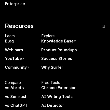
Enterprise
Resources
Learn
Explore
Blog
Knowledge Base
Webinars
Product Roundups
YouTube
Success Stories
Community
Why Surfer
Compare
Free Tools
✅ Practical tips to try:
vs Ahrefs
Chrome Extension
Filter keywords by branded vs. non-
vs Semrush
AI Writing Tools
branded
to measure branded traffic. It's
vs ChatGPT
AI Detector
one of the strongest trust signals for