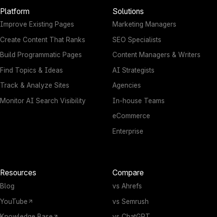
Platform
Solutions
Improve Existing Pages
Marketing Managers
Create Content That Ranks
SEO Specialists
Build Programmatic Pages
Content Managers & Writers
Find Topics & Ideas
AI Strategists
Track & Analyze Sites
Agencies
Monitor AI Search Visibility
In-house Teams
eCommerce
Enterprise
Resources
Compare
Blog
vs Ahrefs
YouTube
vs Semrush
Knowledge Base
vs ChatGPT