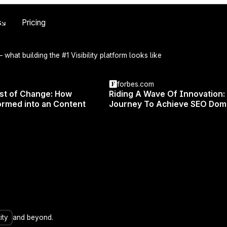
Skip to main content
s
Pricing
 what building the #1 Visibility platform looks like
forbes.com
UPDATES
/
FEATURE
24 JUNE 2025
est of Change: How
Riding A Wave Of Innovation:
r Brand Voice Onc
rmed into an Content
Journey To Achieve SEO Dom
Everywhere
UX
ity
and beyond.