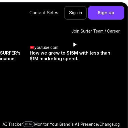
Contact Sales
Sign up
Sign in
Join Surfer Team /
Career
youtube.com
 SURFER’s
How we grew to $15M with less than
e—Use It
inance
$1M marketing spend.
AI Tracker
Monitor Your Brand's AI Presence
/
Changelog
BETA