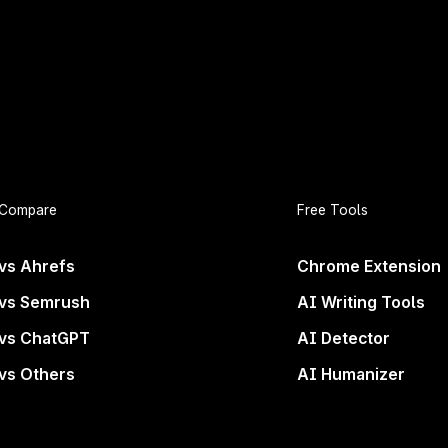
Compare
Free Tools
vs Ahrefs
Chrome Extension
vs Semrush
AI Writing Tools
vs ChatGPT
AI Detector
vs Others
AI Humanizer