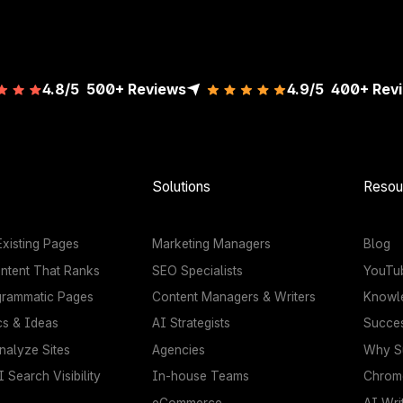
4.8/5
500+ Reviews
4.9/5
400+
Rev
Solutions
Resou
xisting Pages
Marketing Managers
Blog
ntent That Ranks
SEO Specialists
YouTu
grammatic Pages
Content Managers & Writers
Knowl
cs & Ideas
AI Strategists
Succes
nalyze Sites
Agencies
Why Su
 Search Visibility
In-house Teams
Chrome
eCommerce
AI Wri