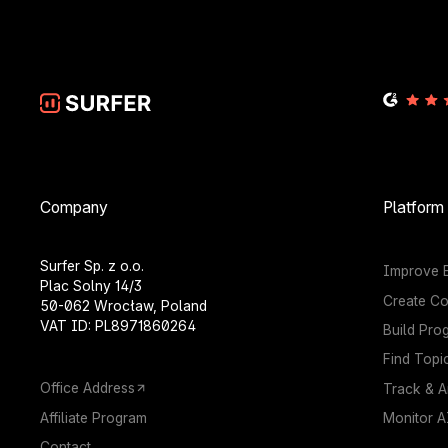
Company
Platform
Surfer Sp. z o.o.
Improve E
Plac Solny 14/3
Create Co
50-062 Wrocław, Poland
VAT ID: PL8971860264
Build Pro
Find Topi
Office Address
Track & A
Affiliate Program
Monitor AI
Contact