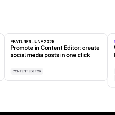
FEATURE
9 JUNE 2025
Promote in Content Editor: create
social media posts in one click
CONTENT EDITOR