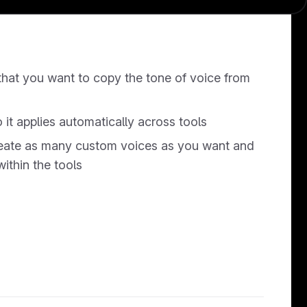
hat you want to copy the tone of voice from
o it applies automatically across tools
reate as many custom voices as you want and
thin the tools