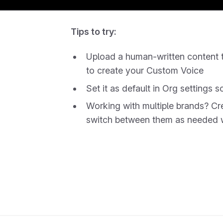
Tips to try:
Upload a human-written content t
to create your Custom Voice
Set it as default in Org settings s
Working with multiple brands? C
switch between them as needed wi