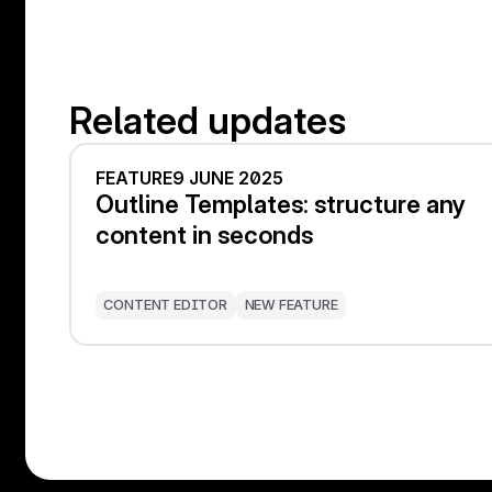
Related updates
FEATURE
9 JUNE 2025
Outline Templates: structure any
content in seconds
CONTENT EDITOR
NEW FEATURE