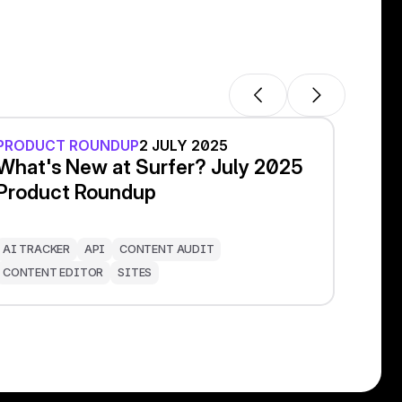
PRODUCT ROUNDUP
2 JULY 2025
What's New at Surfer? July 2025
Product Roundup
AI TRACKER
API
CONTENT AUDIT
CONTENT EDITOR
SITES