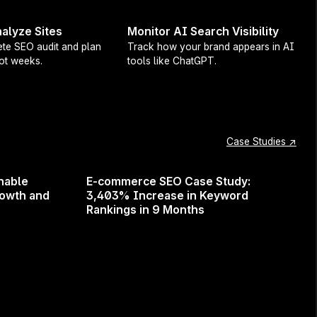
alyze Sites
Monitor AI Search Visibility
te SEO audit and plan
Track how your brand appears in AI
not weeks.
tools like ChatGPT.
e for every article, outline, or optimization.
oice
in your Org settings—and Surfer will use
eans your tone of voice carries through
-Optimize, Humanizer, Surfy, Insert Outline
,
Case Studies ↗
 default voice coming soon).
nable
E-commerce SEO Case Study:
just your own one-person content machine, your
rowth and
3,403% Increase in Keyword
 that—and respects it.
Rankings in 9 Months