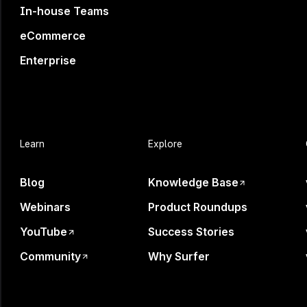
In-house Teams
eCommerce
Enterprise
Learn
Explore
Blog
Knowledge Base
Webinars
Product Roundups
YouTube
Success Stories
Community
Why Surfer