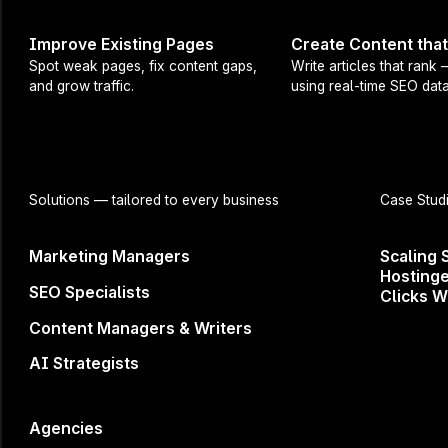
Improve Existing Pages
Create Content tha
Spot weak pages, fix content gaps,
Write articles that rank
and grow traffic.
using real-time SEO data
Try it out now ↗
Questions or feedback?
roman.leliukh@surferseo.com
Solutions
— tailored to every business
Case Stud
Share
Marketing Managers
Scaling 
Hostinge
SEO Specialists
Clicks W
Content Managers & Writers
AI Strategists
Agencies