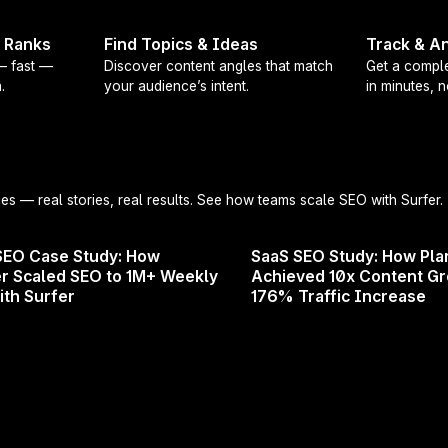
t Ranks
Find Topics & Ideas
Track & An
 — fast —
Discover content angles that match
Get a comple
.
your audience’s intent.
in minutes, 
No more re-selecting your custom voic
You can now set a
default Custom V
it across all supported tools. That m
automatically in
Content Editor, Auto
ies
— real stories, real results. See how teams scale SEO with Surfer.
and more (with Surfer AI support for
SEO Case Study: How
SaaS SEO Study: How Pla
Whether you’re Philips, Rituals, or 
r Scaled SEO to 1M+ Weekly
Achieved 10x Content G
voice is your brand. Now Surfer gets
ith Surfer
176% Traffic Increase