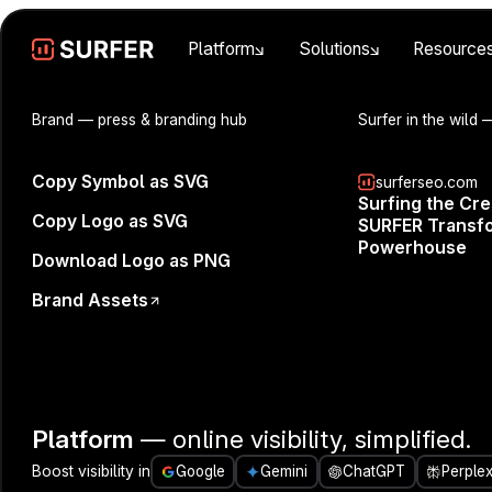
Platform
Solutions
Resource
Brand
— press & branding hub
Surfer in the wild
—
Copy Symbol as SVG
surferseo.com
Surfing the Cr
Set You
Copy Logo as SVG
SURFER Transfo
Powerhouse
Download Logo as PNG
Brand Assets
Platform
— online visibility, simplified.
Boost visibility in
Google
Gemini
ChatGPT
Perplex