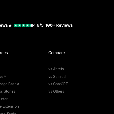
iews
4.6/5
100+
Reviews
rces
Compare
vs Ahrefs
be
vs Semrush
edge Base
vs ChatGPT
s Stories
vs Others
rfer
 Extension
ting Tools