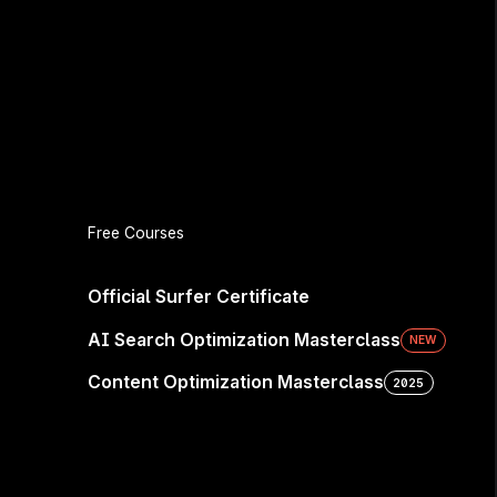
Free Courses
Official Surfer Certificate
AI Search Optimization Masterclass
NEW
Content Optimization Masterclass
2025