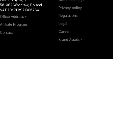
50-062 Wrocław, Poland
Privacy policy
VAT ID: PL8971860264
Regulations
Office Address
Legal
Affiliate Program
Career
Contact
Brand Assets