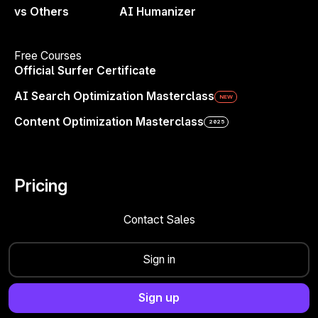
vs Others
AI Humanizer
4.8/5
500+ Reviews
4.9/5
400+
Reviews
4.6/5
100+
Reviews
Free Courses
Official Surfer Certificate
AI Search Optimization Masterclass
NEW
Platform
Solutions
Content Optimization Masterclass
2025
Improve Existing Pages
Marketing Managers
Create Content That Ranks
SEO Specialists
Build Programmatic Pages
Content Managers & Writers
Pricing
Find Topics & Ideas
AI Strategists
Contact Sales
Track & Analyze Sites
Agencies
Monitor AI Search Visibility
In-house Teams
Sign in
eCommerce
Enterprise
Sign up