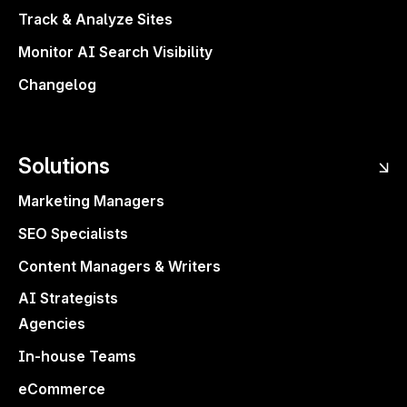
optimization alerts and easier exports.
Track & Analyze Sites
Plus, a free AI Search Optimization
Monitor AI Search Visibility
Masterclass to help you master LLM
visibility. Smarter workflows, faster
Changelog
insights, more visibility.
Explore what’s new ↗
Solutions
Questions or feedback?
Marketing Managers
paulinakaleta@surferseo.com
SEO Specialists
Content Managers & Writers
Share
AI Strategists
Agencies
In-house Teams
eCommerce