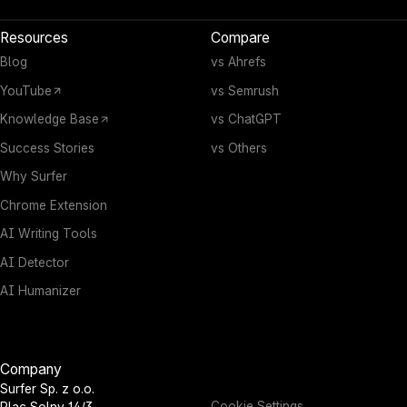
Resources
Compare
Blog
vs Ahrefs
YouTube
vs Semrush
Knowledge Base
vs ChatGPT
Success Stories
vs Others
Why Surfer
Chrome Extension
AI Writing Tools
AI Detector
AI Humanizer
Company
Surfer Sp. z o.o.
Cookie Settings
Plac Solny 14/3