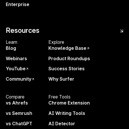
Enterprise
Related updates
Resources
Learn
Explore
IMPROVEMENT
16 SEPTEMBER 2025
F
Blog
Knowledge Base
A Smarter AI Tracker Dashboard
B
for Faster Insights
B
Webinars
Product Roundups
YouTube
Success Stories
AI TRACKER
N
Community
Why Surfer
Compare
Free Tools
vs Ahrefs
Chrome Extension
vs Semrush
AI Writing Tools
vs ChatGPT
AI Detector